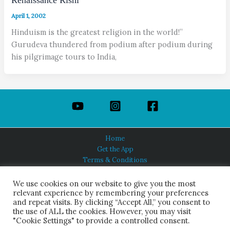
April 1, 2002
Hinduism is the greatest religion in the world!”
Gurudeva thundered from podium after podium during
his pilgrimage tours to India,
Home
Get the App
Terms & Conditions
Privacy Policy
About Us
We use cookies on our website to give you the most
relevant experience by remembering your preferences
and repeat visits. By clicking “Accept All,” you consent to
the use of ALL the cookies. However, you may visit
"Cookie Settings" to provide a controlled consent.
HINDUISM TODAY®