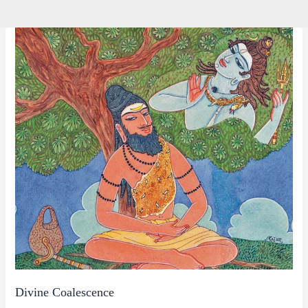
Divine Coalescence