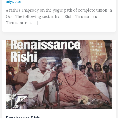
July 1, 2021
A rishi’s rhapsody on the yogic path of complete union in
God The following text is from Rishi Tirumular’s
Tirumantiram […]
Renaissance Rishi