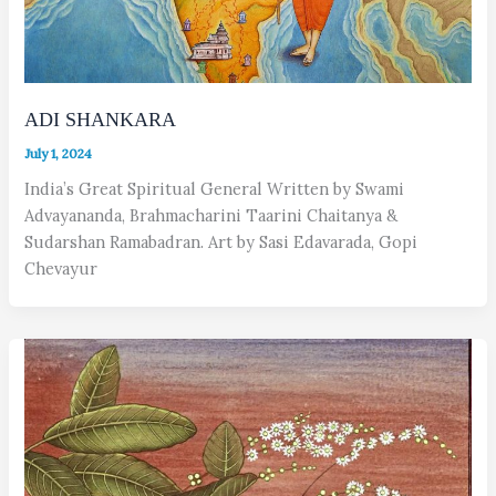
ADI SHANKARA
July 1, 2024
India’s Great Spiritual General Written by Swami
Advayananda, Brahmacharini Taarini Chaitanya &
Sudarshan Ramabadran. Art by Sasi Edavarada, Gopi
Chevayur