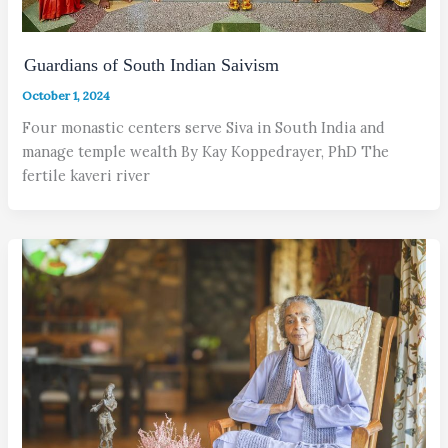
Guardians of South Indian Saivism
October 1, 2024
Four monastic centers serve Siva in South India and
manage temple wealth By Kay Koppedrayer, PhD The
fertile kaveri river