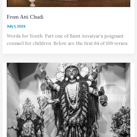
From Atti Chudi
July 1, 2024
Words for Youth Part one of Saint Auvaiyar’s poignant
counsel for children Below are the first 64 of 109 verses