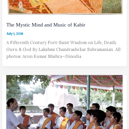
The Mystic Mind and Music of Kabir
July 1, 2016
A Fifteenth Century Poet-Saint Wisdom on Life, Death,
Guru & God By Lakshmi Chandrashekar Subramanian All
photos: Arun Kumar Mishra—Dinodia