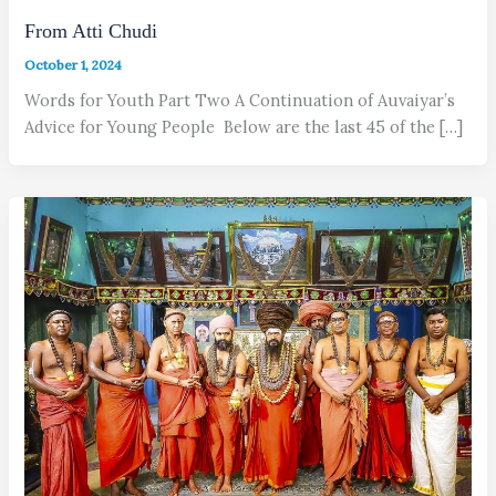
From Atti Chudi
October 1, 2024
Words for Youth Part Two A Continuation of Auvaiyar’s
Advice for Young People Below are the last 45 of the […]