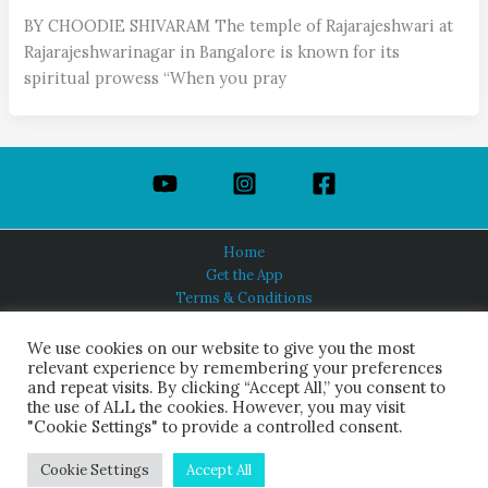
BY CHOODIE SHIVARAM The temple of Rajarajeshwari at
Rajarajeshwarinagar in Bangalore is known for its
spiritual prowess “When you pray
Home
Get the App
Terms & Conditions
Privacy Policy
About Us
We use cookies on our website to give you the most
relevant experience by remembering your preferences
and repeat visits. By clicking “Accept All,” you consent to
the use of ALL the cookies. However, you may visit
"Cookie Settings" to provide a controlled consent.
HINDUISM TODAY®
© 2026 Himalayan Academy Publications. All Rights Reserved.
Cookie Settings
Accept All