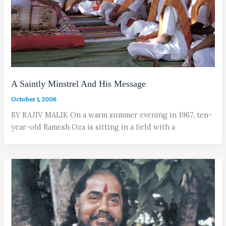
A Saintly Minstrel And His Message
October 1, 2006
BY RAJIV MALIK On a warm summer evening in 1967, ten-
year-old Ramesh Oza is sitting in a field with a