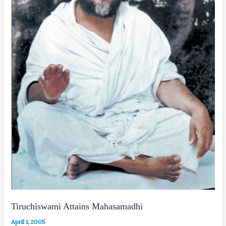
Tiruchiswami Attains Mahasamadhi
April 1, 2005