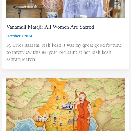
Vanamali Mataji: All Women Are Sacred
October 1, 2024
By Erica Bassani, Rishikesh It was my great good fortune
to interview this 84-year-old saint at her Rishikesh
ashram March