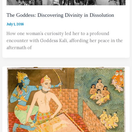
The Goddess: Discovering Divinity in Dissolution
July 1, 2016
How one woman’s curiosity led her to a profound
encounter with Goddess Kali, affording her peace in the
aftermath of