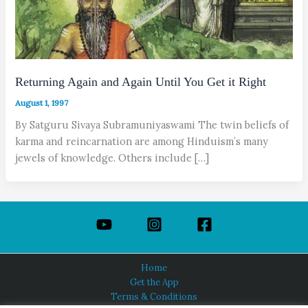
Returning Again and Again Until You Get it Right
August 1, 1997
By Satguru Sivaya Subramuniyaswami The twin beliefs of
karma and reincarnation are among Hinduism’s many
jewels of knowledge. Others include […]
Home
Get the App
Terms & Conditions