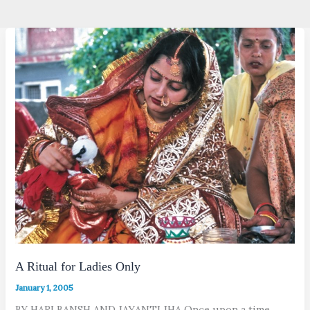
A Ritual for Ladies Only
January 1, 2005
BY HARI BANSH AND JAYANTI JHA Once upon a time,