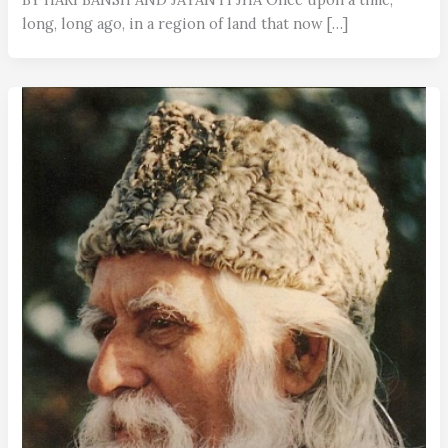
long, long ago, in a region of land that now […]