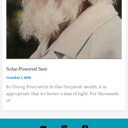
Solar-Powered Seer
October 1, 1998
By Georg Feuerstein In this Deepavali month, it is
appropriate that we honor a man of light. For thousands
of