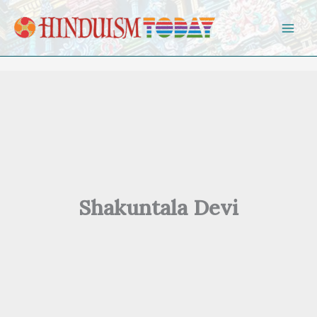
Skip to content
Shakuntala Devi