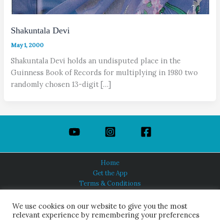
Shakuntala Devi
May 1, 2000
Shakuntala Devi holds an undisputed place in the
Guinness Book of Records for multiplying in 1980 two
randomly chosen 13-digit […]
Home
Get the App
Terms & Conditions
Privacy Policy
About Us
We use cookies on our website to give you the most
relevant experience by remembering your preferences