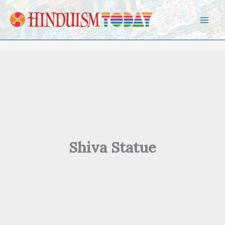
Skip to content
Shiva Statue