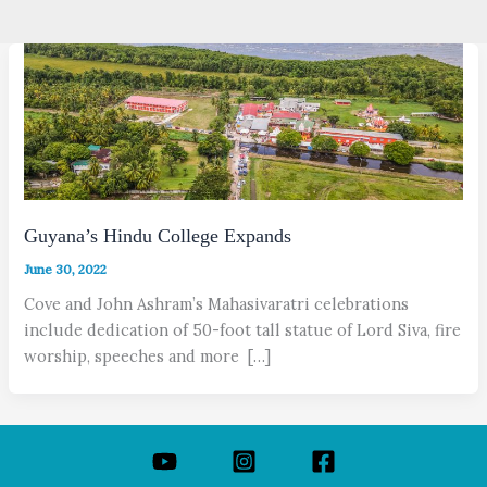
Guyana’s Hindu College Expands
June 30, 2022
Cove and John Ashram’s Mahasivaratri celebrations
include dedication of 50-foot tall statue of Lord Siva, fire
worship, speeches and more […]