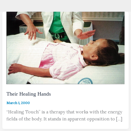
Their Healing Hands
March 1, 2000
“Healing Touch” is a therapy that works with the energy
fields of the body. It stands in apparent opposition to […]