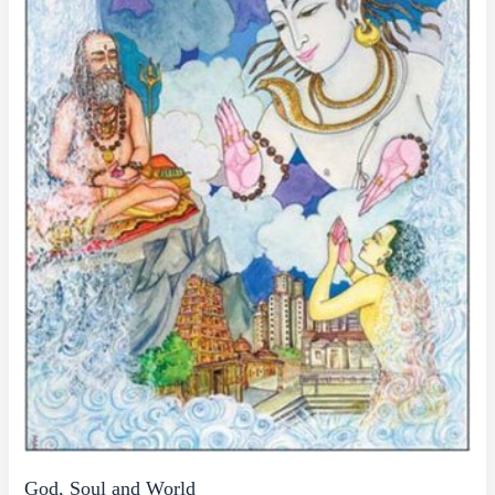
God, Soul and World