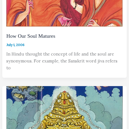
How Our Soul Matures
July 1, 2006
In Hindu thought the concept of life and the soul are
synonymous. For example, the Sanskrit word jiva refers
to