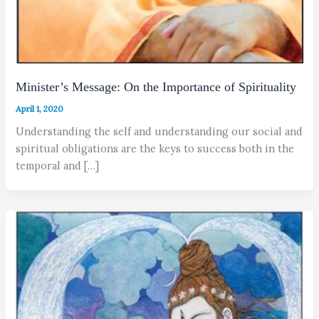
Minister’s Message: On the Importance of Spirituality
April 1, 2020
Understanding the self and understanding our social and
spiritual obligations are the keys to success both in the
temporal and […]