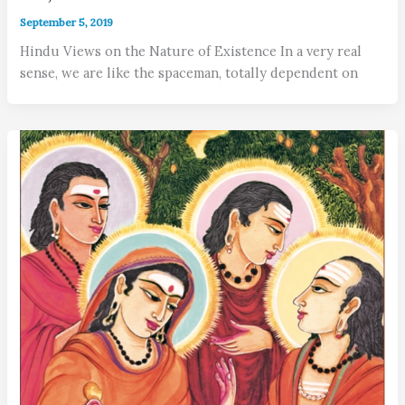
September 5, 2019
Hindu Views on the Nature of Existence In a very real
sense, we are like the spaceman, totally dependent on