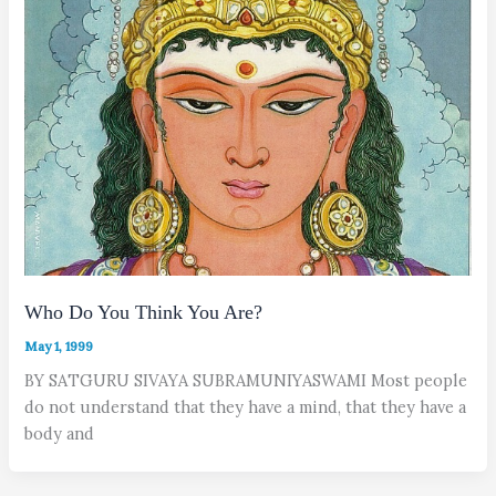
Who Do You Think You Are?
May 1, 1999
BY SATGURU SIVAYA SUBRAMUNIYASWAMI Most people
do not understand that they have a mind, that they have a
body and