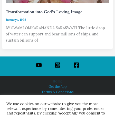
Transformation into God’s Loving Image
January 1, 1998
BY SWAMI OMKARANANDA SARASWATI The little drop
of water can support and bear millions of ships, and
sustain billions of
Home
Get the App
Terms & Conditions
Privacy Policy
About Us
We use cookies on our website to give you the most
relevant experience by remembering your preferences
and repeat visits. By clicking “Accept All,” you consent to