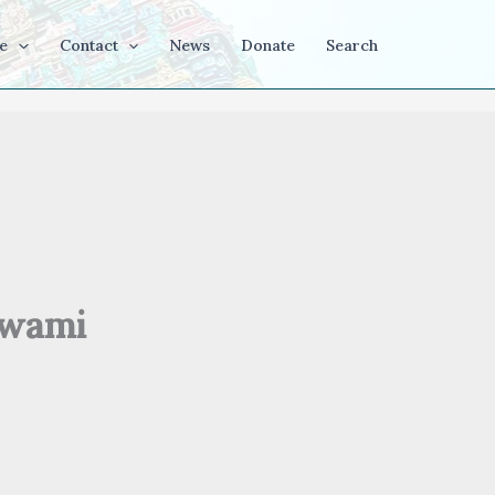
e
Contact
News
Donate
Search
swami