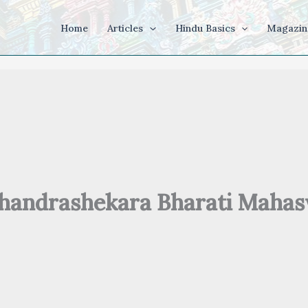
Home
Articles
Hindu Basics
Magazin
Chandrashekara Bharati Maha