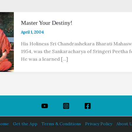
Master Your Destiny!
April 1, 2004
His Holiness Sri Chandrashekara Bharati Mahasw
1954, was the Sankaracharya of Sringeri Peetha f
He was a learned […]
ome
Get the App
Terms & Conditions
Privacy Policy
About 