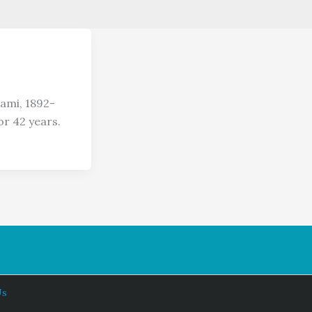
ami, 1892-
or 42 years.
Us