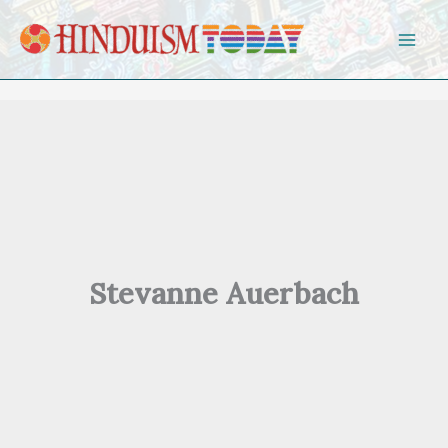
Skip to content
Stevanne Auerbach