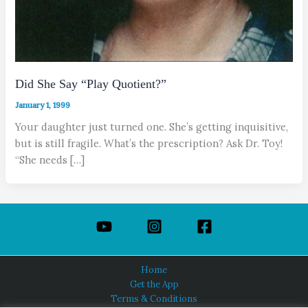
Did She Say “Play Quotient?”
January 1, 1999
Your daughter just turned one. She’s getting inquisitive,
but is still fragile. What’s the prescription? Ask Dr. Toy!
“She needs […]
Home
Get the App
Terms & Conditions