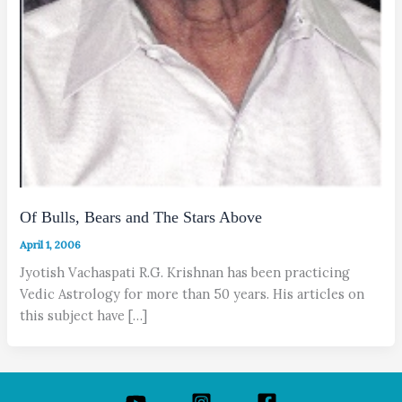
Of Bulls, Bears and The Stars Above
April 1, 2006
Jyotish Vachaspati R.G. Krishnan has been practicing
Vedic Astrology for more than 50 years. His articles on
this subject have […]