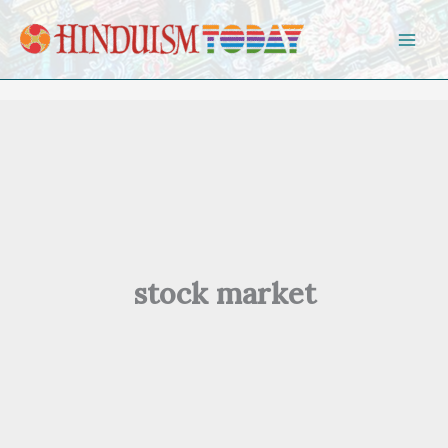
Skip to content
stock market