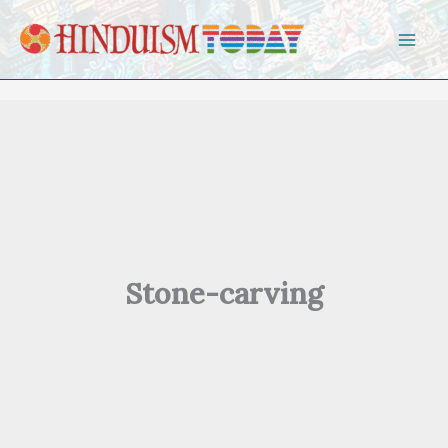
Skip to content
Stone-carving