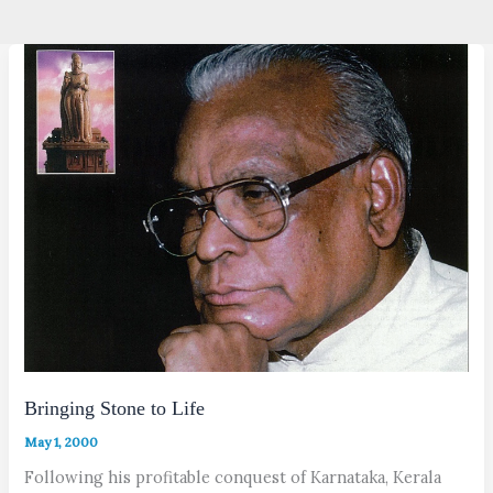
Bringing Stone to Life
May 1, 2000
Following his profitable conquest of Karnataka, Kerala