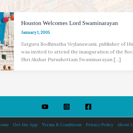
Houston Welcomes Lord Swaminarayan
January 1, 2005
Satguru Bodhinatha Veylanswami, publisher of H
was invited to attend the inauguration of the Bo
Shri Akshar Purushottam Swaminarayan […]
ome
Get the App
Terms & Conditions
Privacy Policy
About 