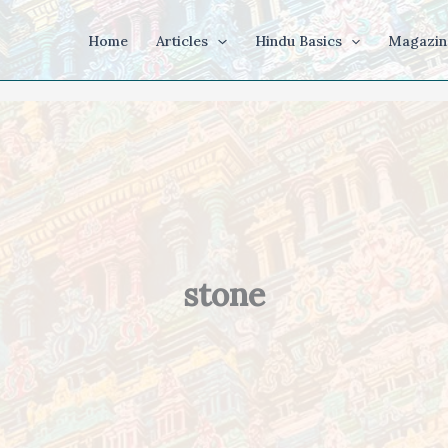
Home
Articles
Hindu Basics
Magazin
stone