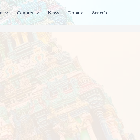
e
Contact
News
Donate
Search