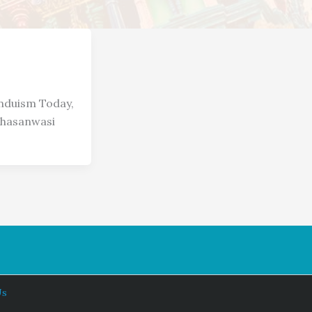
induism Today,
chasanwasi
Us