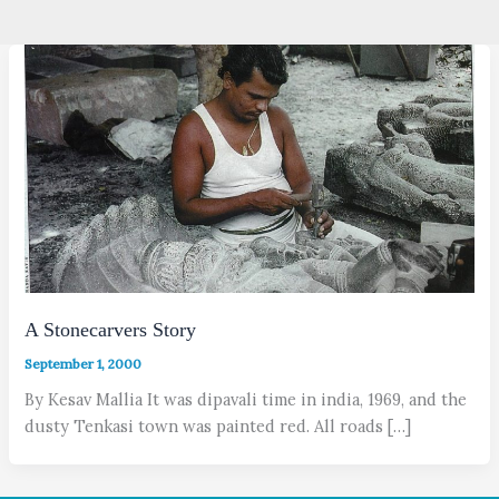
A Stonecarvers Story
September 1, 2000
By Kesav Mallia It was dipavali time in india, 1969, and the
dusty Tenkasi town was painted red. All roads […]