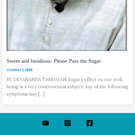
Sweet and Insidious: Please Pass the Sugar
October 1, 1998
BY DEVANANDA TANDAVAN Sugar’s effect on our well
being is a very controversial subject. Any of the following
symptoms may […]