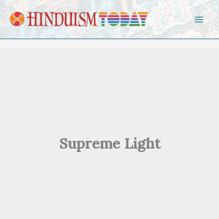
Skip to content
Supreme Light