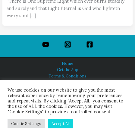
“There is One Supreme Light which ever burns steadily
and surely,and that Light Eternal is God who lighteth
every soul […]
Home
Get the App
Terms & Conditions
Privacy Policy
About Us
We use cookies on our website to give you the most
relevant experience by remembering your preferences
and repeat visits. By clicking “Accept All,” you consent to
the use of ALL the cookies. However, you may visit
"Cookie Settings" to provide a controlled consent.
HINDUISM TODAY®
© 2026 Himalayan Academy Publications. All Rights Reserved.
Cookie Settings
Accept All