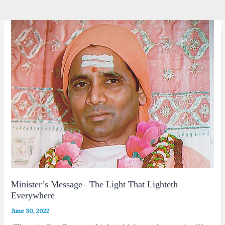
Minister’s Message– The Light That Lighteth
Everywhere
June 30, 2022