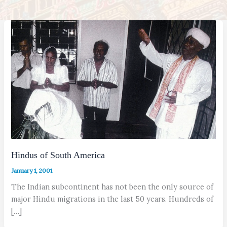
Hindus of South America
January 1, 2001
The Indian subcontinent has not been the only source of
major Hindu migrations in the last 50 years. Hundreds of
[…]