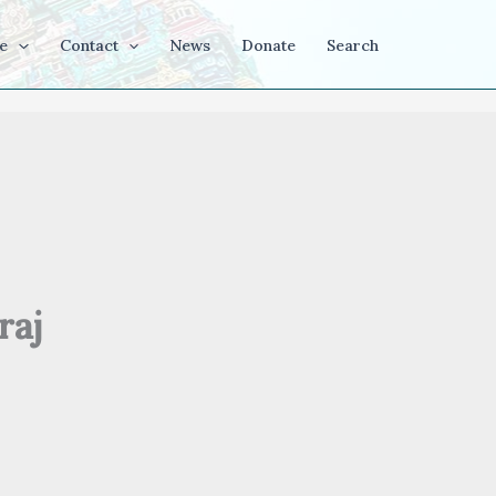
e
Contact
News
Donate
Search
raj