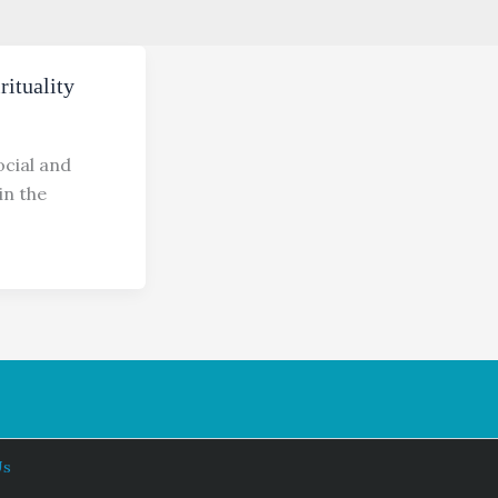
ituality
cial and
in the
Us