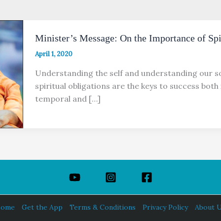
Minister’s Message: On the Importance of Spir
April 1, 2020
Understanding the self and understanding our so
spiritual obligations are the keys to success both 
temporal and […]
ome
Get the App
Terms & Conditions
Privacy Policy
About 