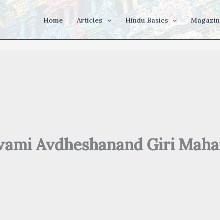
Home
Articles
Hindu Basics
Magazin
ami Avdheshanand Giri Maha