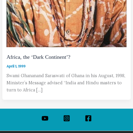
Africa, the ‘Dark Continent’?
April 1, 1999
Swami Ghananand Saraswati of Ghana in his August, 1998,
Minister’s Message advised “India and Hindu masters to
turn to Africa […]