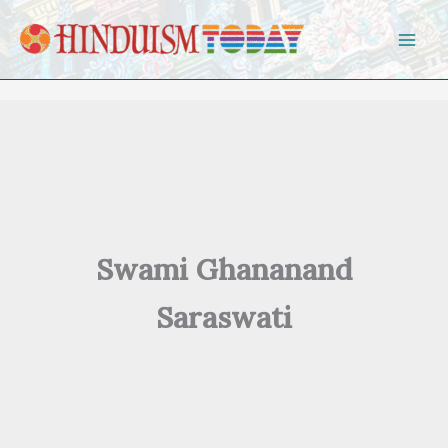
Skip to content
Swami Ghananand
Saraswati