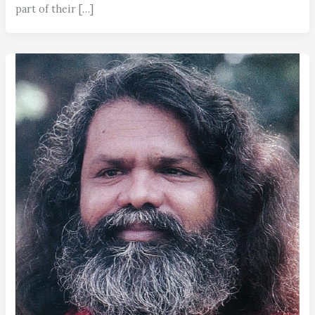
part of their […]