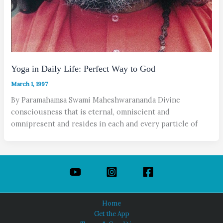
Yoga in Daily Life: Perfect Way to God
March 1, 1997
By Paramahamsa Swami Maheshwarananda Divine
consciousness that is eternal, omniscient and
omnipresent and resides in each and every particle of
Home
Get the App