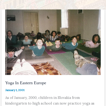
Yoga In Eastern Europe
January 1, 2001
As of January, 2000, children in Slovakia from
kindergarten to high school can now practice yoga as