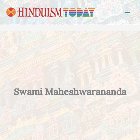
Skip to content
Swami Maheshwarananda