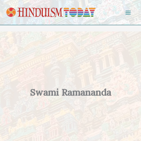
Skip to content
Swami Ramananda