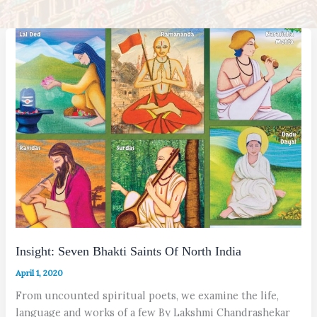
Insight: Seven Bhakti Saints Of North India
April 1, 2020
From uncounted spiritual poets, we examine the life,
language and works of a few By Lakshmi Chandrashekar