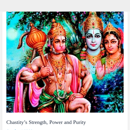
Chastity’s Strength, Power and Purity