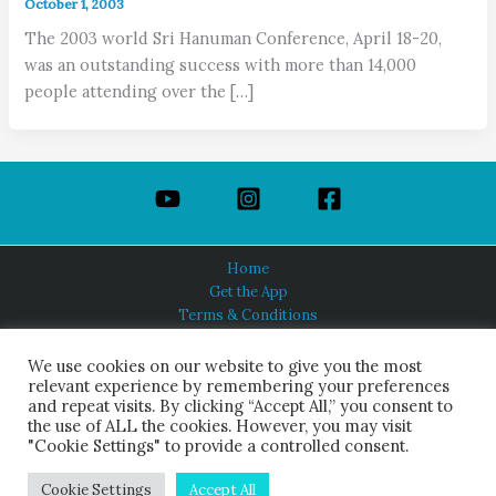
October 1, 2003
The 2003 world Sri Hanuman Conference, April 18-20,
was an outstanding success with more than 14,000
people attending over the […]
Home
Get the App
Terms & Conditions
Privacy Policy
About Us
We use cookies on our website to give you the most
relevant experience by remembering your preferences
and repeat visits. By clicking “Accept All,” you consent to
the use of ALL the cookies. However, you may visit
"Cookie Settings" to provide a controlled consent.
HINDUISM TODAY®
© 2026 Himalayan Academy Publications. All Rights Reserved.
Cookie Settings
Accept All