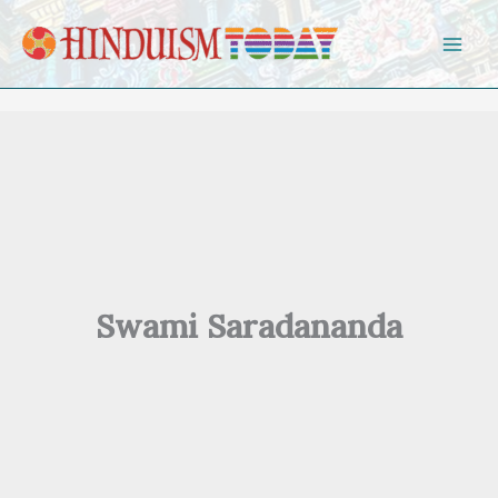
Skip to content
Swami Saradananda