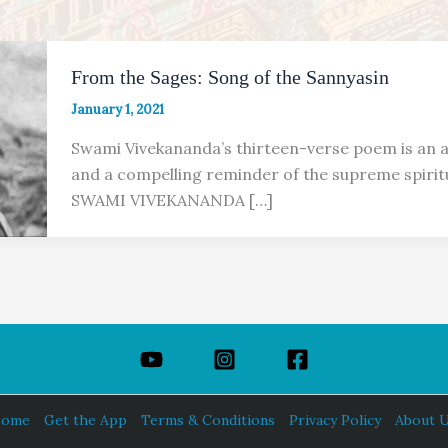
From the Sages: Song of the Sannyasin
January 1, 2021
Swami Vivekananda’s thirteen-verse poem is an a
and a compelling reminder of the supreme spirit
SWAMI VIVEKANANDA […]
ome
Get the App
Terms & Conditions
Privacy Policy
About 