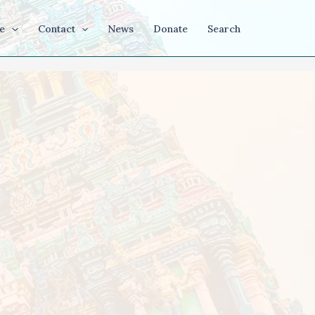
e
Contact
News
Donate
Search