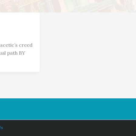
scetic’s creed
ual path BY
Us