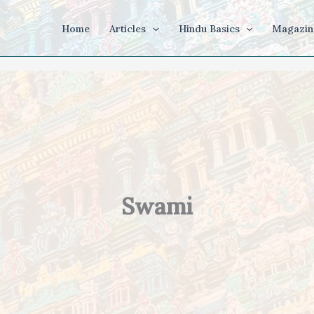
Home
Articles
Hindu Basics
Magazin
Swami