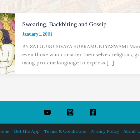
Swearing, Backbiting and Gossip
January 1, 2001
BY SATGURU SIVAYA SUBRAMUNIYASWAMI Many
even those who consider themselves religious, go
using profane language to express […]
ome
Get the App
Terms & Conditions
Privacy Policy
About 