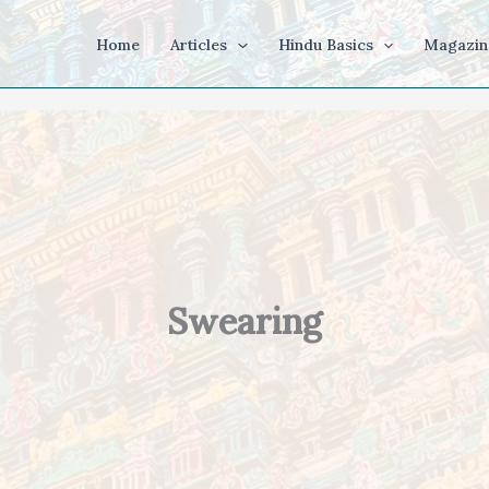
Home
Articles
Hindu Basics
Magazin
Swearing