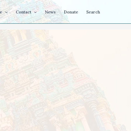
e
Contact
News
Donate
Search