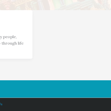
 people,
 through life
Us