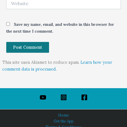
Website
Save my name, email, and website in this browser for
the next time I comment.
This site uses Akismet to reduce spam.
Learn how your
comment data is processed.
Home
Get the App