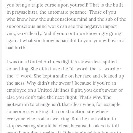
you bring a triple curse upon yourself! That is the built-
in prayaschitta, the automatic penance. Those of you
who know how the subconscious mind and the sub of the
subconscious mind work can see the negative impact
very, very clearly. And if you continue knowingly going
against what you know is harmful to you, you will earn a
bad birth.
I was on a United Airlines flight. A stewardess spilled
something. She didn’t use the “d” word, the “s” word or
the “f” word. She kept a smile on her face and cleaned up
the mess! Why didn’t she swear? Because if you’re an
employee on a United Airlines flight, you don’t swear or
else you don’t take the next flight! That’s why. The
motivation to change isn’t that clear when, for example,
someone is working at a construction site where
everyone else is also swearing. But the motivation to
stop swearing should be clear, because it takes its toll
even if you don’t realize it. It is simply taking longer to