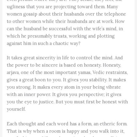
ugliness that you are projecting toward them. Many
women gossip about their husbands over the telephone
to other women while their husbands are at work. How
can the husband be successful with the wife’s mind, in
which he presumably trusts, working and plotting
against him in such a chaotic way?
It takes great sincerity in life to control the mind. And
the power to be sincere is based on honesty. Honesty,
arjava, one of the most important yamas, Vedic restraints,
gives a great boon to you. It gives you stability. It makes
you strong. It makes every atom in your being vibrate
with an inner power. It gives you perspective; it gives
you the eye to justice. But you must first be honest with
yourself.
Each thought and each word has a form, an etheric form.
That is why when a room is happy and you walk into it,