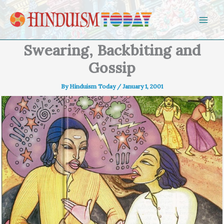
Skip to content
Swearing, Backbiting and
Gossip
By
Hinduism Today
/
January 1, 2001