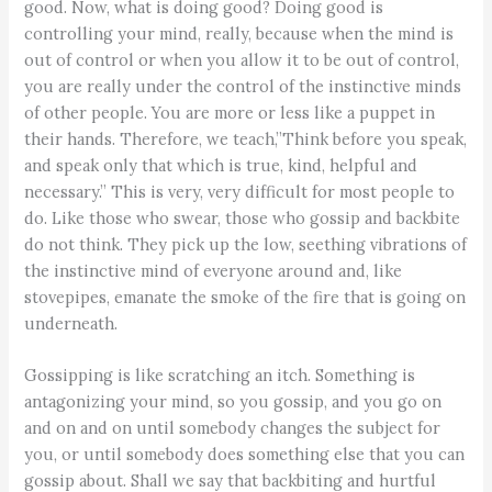
good. Now, what is doing good? Doing good is
controlling your mind, really, because when the mind is
out of control or when you allow it to be out of control,
you are really under the control of the instinctive minds
of other people. You are more or less like a puppet in
their hands. Therefore, we teach,”Think before you speak,
and speak only that which is true, kind, helpful and
necessary.” This is very, very difficult for most people to
do. Like those who swear, those who gossip and backbite
do not think. They pick up the low, seething vibrations of
the instinctive mind of everyone around and, like
stovepipes, emanate the smoke of the fire that is going on
underneath.
Gossipping is like scratching an itch. Something is
antagonizing your mind, so you gossip, and you go on
and on and on until somebody changes the subject for
you, or until somebody does something else that you can
gossip about. Shall we say that backbiting and hurtful