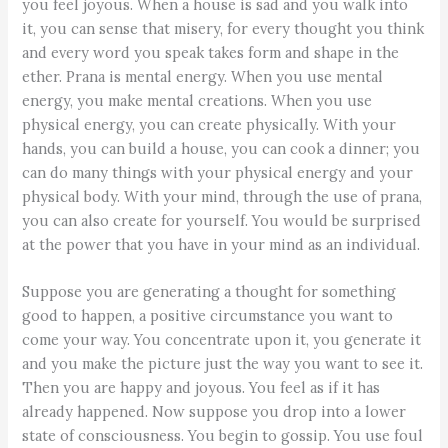
you feel joyous. When a house is sad and you walk into
it, you can sense that misery, for every thought you think
and every word you speak takes form and shape in the
ether. Prana is mental energy. When you use mental
energy, you make mental creations. When you use
physical energy, you can create physically. With your
hands, you can build a house, you can cook a dinner; you
can do many things with your physical energy and your
physical body. With your mind, through the use of prana,
you can also create for yourself. You would be surprised
at the power that you have in your mind as an individual.
Suppose you are generating a thought for something
good to happen, a positive circumstance you want to
come your way. You concentrate upon it, you generate it
and you make the picture just the way you want to see it.
Then you are happy and joyous. You feel as if it has
already happened. Now suppose you drop into a lower
state of consciousness. You begin to gossip. You use foul