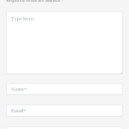
Required fields are marked *
Type here..
Name*
Email*