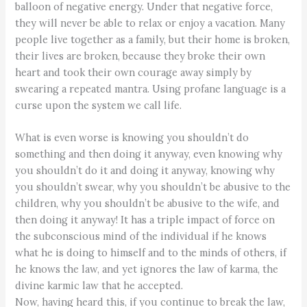
balloon of negative energy. Under that negative force,
they will never be able to relax or enjoy a vacation. Many
people live together as a family, but their home is broken,
their lives are broken, because they broke their own
heart and took their own courage away simply by
swearing a repeated mantra. Using profane language is a
curse upon the system we call life.
What is even worse is knowing you shouldn’t do
something and then doing it anyway, even knowing why
you shouldn’t do it and doing it anyway, knowing why
you shouldn’t swear, why you shouldn’t be abusive to the
children, why you shouldn’t be abusive to the wife, and
then doing it anyway! It has a triple impact of force on
the subconscious mind of the individual if he knows
what he is doing to himself and to the minds of others, if
he knows the law, and yet ignores the law of karma, the
divine karmic law that he accepted.
Now, having heard this, if you continue to break the law,