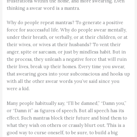
frustrations within the home, and more swearing. Even
thinking a swear word is a mantra.
Why do people repeat mantras? To generate a positive
force for successful life. Why do people swear mentally,
under their breath, or verbally, or at their children, or at
their wives, or wives at their husbands? To vent their
anger, spite or sarcasm, or just by mindless habit. But in
the process, they unleash a negative force that will ruin
their lives, break up their homes. Every time you swear,
that swearing goes into your subconscious and hooks up
with all the other swear words you’ve said since you
were a kid.
Many people habitually say, “I’ll be damned,” “Damn you,”
or “Damn it” as figures of speech. But all speech has its
effect. Such mantras block their future and bind them to
what they wish on others or crassly blurt out. This is a
good way to curse oneself, to be sure, to build a big