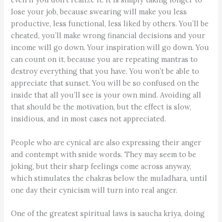
lose your job, because swearing will make you less
productive, less functional, less liked by others. You’ll be
cheated, you’ll make wrong financial decisions and your
income will go down. Your inspiration will go down. You
can count on it, because you are repeating mantras to
destroy everything that you have. You won’t be able to
appreciate that sunset. You will be so confused on the
inside that all you’ll see is your own mind. Avoiding all
that should be the motivation, but the effect is slow,
insidious, and in most cases not appreciated.
People who are cynical are also expressing their anger
and contempt with snide words. They may seem to be
joking, but their sharp feelings come across anyway,
which stimulates the chakras below the muladhara, until
one day their cynicism will turn into real anger.
One of the greatest spiritual laws is saucha kriya, doing