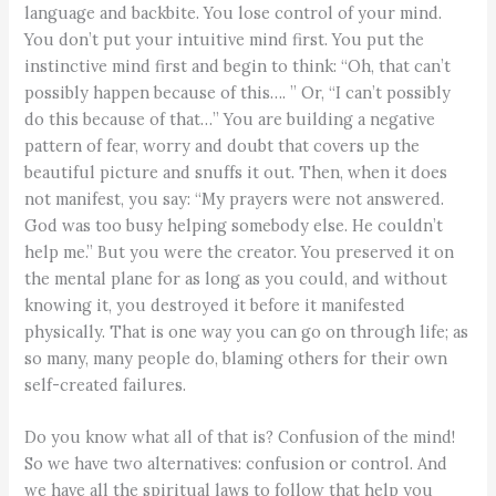
language and backbite. You lose control of your mind.
You don’t put your intuitive mind first. You put the
instinctive mind first and begin to think: “Oh, that can’t
possibly happen because of this…. ” Or, “I can’t possibly
do this because of that…” You are building a negative
pattern of fear, worry and doubt that covers up the
beautiful picture and snuffs it out. Then, when it does
not manifest, you say: “My prayers were not answered.
God was too busy helping somebody else. He couldn’t
help me.” But you were the creator. You preserved it on
the mental plane for as long as you could, and without
knowing it, you destroyed it before it manifested
physically. That is one way you can go on through life; as
so many, many people do, blaming others for their own
self-created failures.
Do you know what all of that is? Confusion of the mind!
So we have two alternatives: confusion or control. And
we have all the spiritual laws to follow that help you