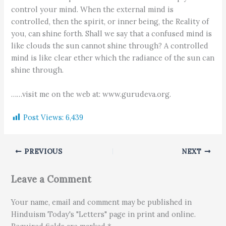
control your mind. When the external mind is
controlled, then the spirit, or inner being, the Reality of
you, can shine forth. Shall we say that a confused mind is
like clouds the sun cannot shine through? A controlled
mind is like clear ether which the radiance of the sun can
shine through.
……visit me on the web at: www.gurudeva.org.
Post Views:
6,439
PREVIOUS
NEXT
Leave a Comment
Your name, email and comment may be published in
Hinduism Today's "Letters" page in print and online.