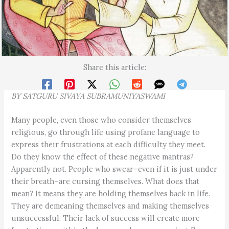
Share this article:
BY
SATGURU SIVAYA
SUBRAMUNIYASWAMI
Many people, even those who consider themselves
religious, go through life using profane language to
express their frustrations at each difficulty they meet.
Do they know the effect of these negative mantras?
Apparently not. People who swear–even if it is just under
their breath–are cursing themselves. What does that
mean? It means they are holding themselves back in life.
They are demeaning themselves and making themselves
unsuccessful. Their lack of success will create more