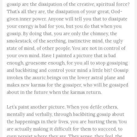
gossip are the dissipation of the creative, spiritual force?
That’s all they are, the dissipation of your great, God-
given inner power. Anyone will tell you that to dissipate
your energy is bad for you, but you do that when you
gossip. By doing that, you are only the chimney, the
smokestack, of the seething, instinctive mind, the ugly
state of mind, of other people. You are not in control of
your own mind. Have I painted a picture that is bad
enough, gruesome enough, for you all to stop gossiping
and backbiting and control your mind a little bit? Gossip
invokes the asuric beings on the lower astral plane and
makes new karmas for the gossiper, who will be gossiped
about in the future when the karmas return.
Let’s paint another picture. When you defile others,
mentally and verbally, through backbiting gossip about
the happenings in their lives, you are hurting them. You
are actually making it difficult for them to succeed, to
even persist where they are. They sense, they feel, the