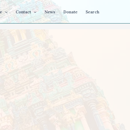
e
Contact
News
Donate
Search