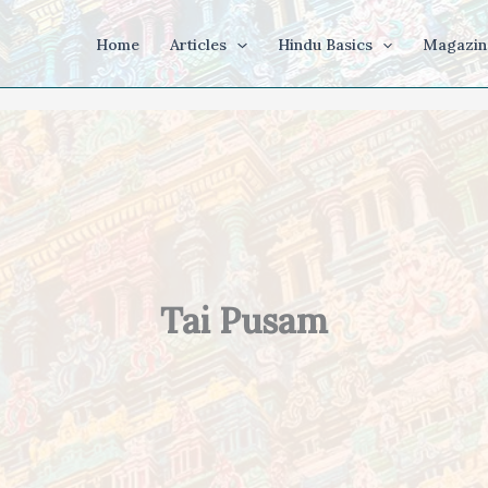
Home
Articles
Hindu Basics
Magazin
Tai Pusam