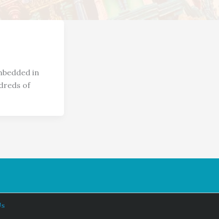
embedded in
dreds of
Us