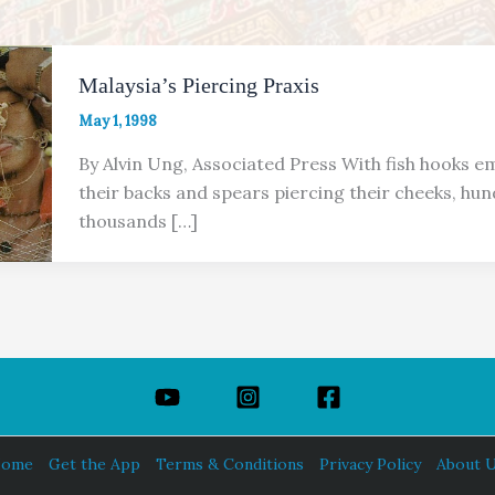
Malaysia’s Piercing Praxis
May 1, 1998
By Alvin Ung, Associated Press With fish hooks 
their backs and spears piercing their cheeks, hun
thousands […]
ome
Get the App
Terms & Conditions
Privacy Policy
About 