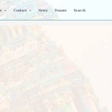
e
Contact
News
Donate
Search