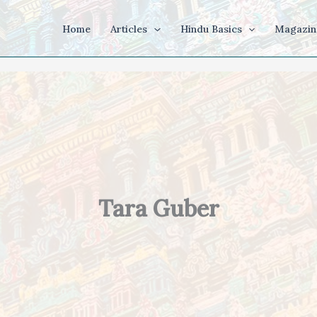
Home
Articles
Hindu Basics
Magazin
Tara Guber