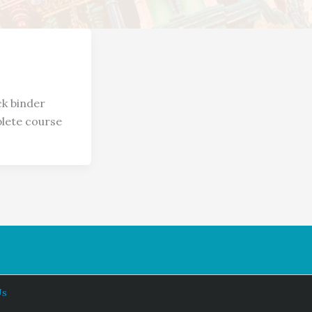
ck binder
plete course
Us