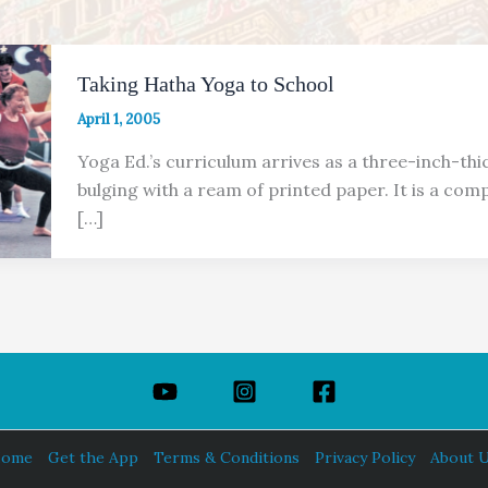
Taking Hatha Yoga to School
April 1, 2005
Yoga Ed.’s curriculum arrives as a three-inch-thi
bulging with a ream of printed paper. It is a com
[…]
ome
Get the App
Terms & Conditions
Privacy Policy
About 