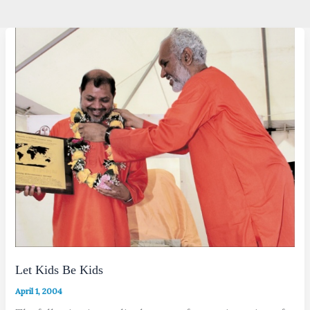
Let Kids Be Kids
April 1, 2004