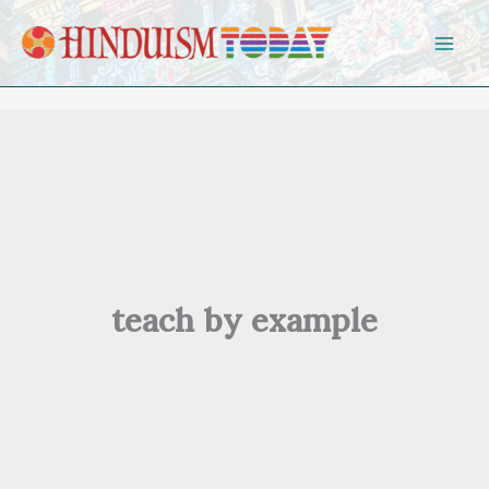
Skip to content
teach by example