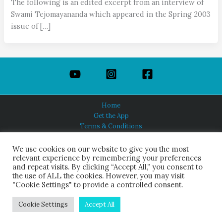
The following is an edited excerpt from an interview of
Swami Tejomayananda which appeared in the Spring 2003
issue of […]
Home
Get the App
Terms & Conditions
Privacy Policy
About Us
We use cookies on our website to give you the most
relevant experience by remembering your preferences
and repeat visits. By clicking “Accept All,” you consent to
the use of ALL the cookies. However, you may visit
"Cookie Settings" to provide a controlled consent.
HINDUISM TODAY®
© 2026 Himalayan Academy Publications. All Rights Reserved.
Cookie Settings
Accept All