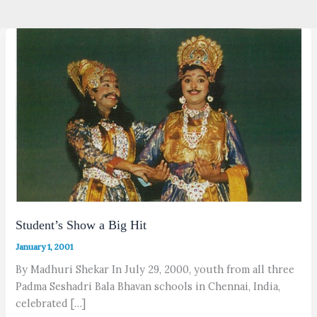
Student’s Show a Big Hit
January 1, 2001
By Madhuri Shekar In July 29, 2000, youth from all three
Padma Seshadri Bala Bhavan schools in Chennai, India,
celebrated […]