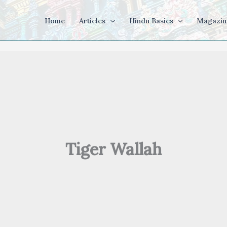
Home
Articles
Hindu Basics
Magazin
Tiger Wallah