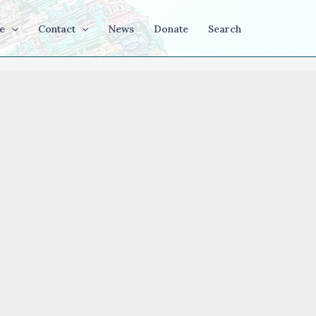
e
Contact
News
Donate
Search