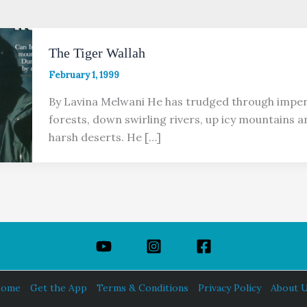
The Tiger Wallah
February 1, 1999
By Lavina Melwani He has trudged through impen
forests, down swirling rivers, up icy mountains 
harsh deserts. He […]
ome
Get the App
Terms & Conditions
Privacy Policy
About 