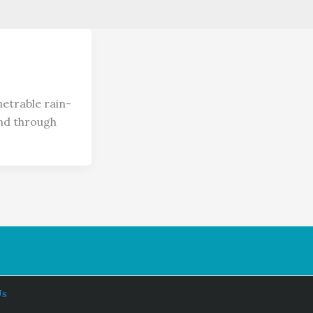
etrable rain-
and through
Us