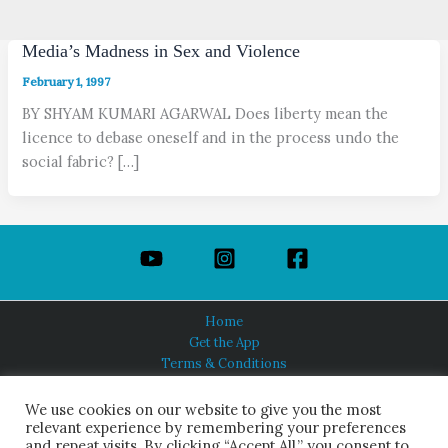
Media’s Madness in Sex and Violence
February 1, 1997
BY SHYAM KUMARI AGARWAL Does liberty mean the
licence to debase oneself and in the process undo the
social fabric? […]
Home
Get the App
Terms & Conditions
Privacy Policy
About Us
We use cookies on our website to give you the most
relevant experience by remembering your preferences
and repeat visits. By clicking “Accept All,” you consent to