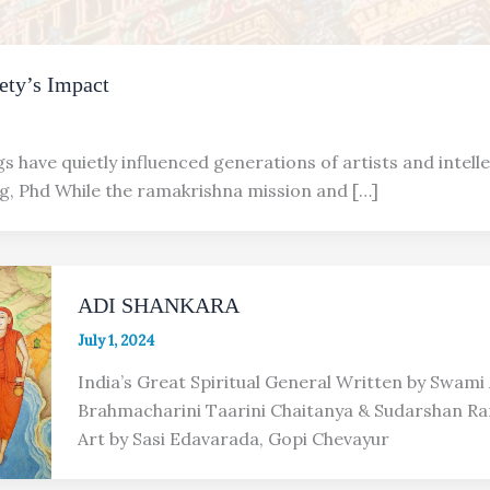
ety’s Impact
s have quietly influenced generations of artists and intelle
ng, Phd While the ramakrishna mission and […]
ADI SHANKARA
July 1, 2024
India’s Great Spiritual General Written by Swam
Brahmacharini Taarini Chaitanya & Sudarshan R
Art by Sasi Edavarada, Gopi Chevayur