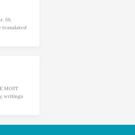
, 59,
 translated
HE MOST
y, writings