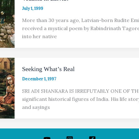
July 1, 1999
More than 30 years ago, Latvian-born Rudite Emir
received a mystical poem by Rabindrinath Tagore
into her native
Seeking What’s Real
December 1, 1997
SRI ADI SHANKARA IS IRREFUTABLY ONE OF T
significant historical figures of India. His life stor
and sayings