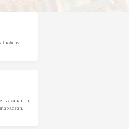
ctuals by
i Advayananda,
amabadran.