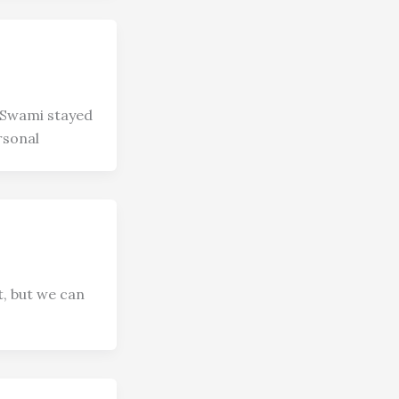
 Swami stayed
rsonal
t, but we can