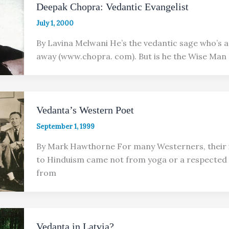
Deepak Chopra: Vedantic Evangelist
July 1, 2000
By Lavina Melwani He’s the vedantic sage who’s a
away (www.chopra. com). But is he the Wise Man
Vedanta’s Western Poet
September 1, 1999
By Mark Hawthorne For many Westerners, their 
to Hinduism came not from yoga or a respected 
from
Vedanta in Latvia?