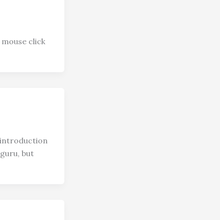
 mouse click
introduction
guru, but