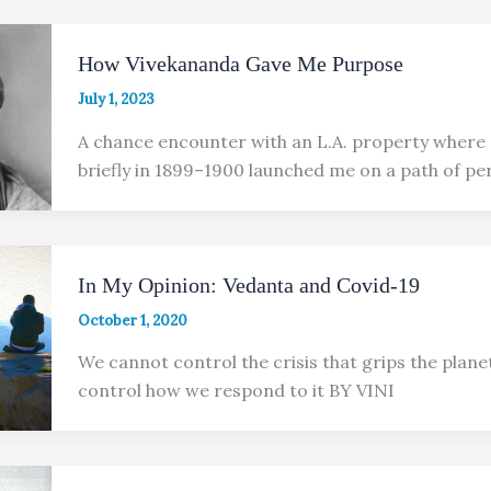
How Vivekananda Gave Me Purpose
July 1, 2023
A chance encounter with an L.A. property where
briefly in 1899–1900 launched me on a path of pe
In My Opinion: Vedanta and Covid-19
October 1, 2020
We cannot control the crisis that grips the plane
control how we respond to it BY VINI