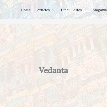
Home
Articles
Hindu Basics
Magazin
Vedanta