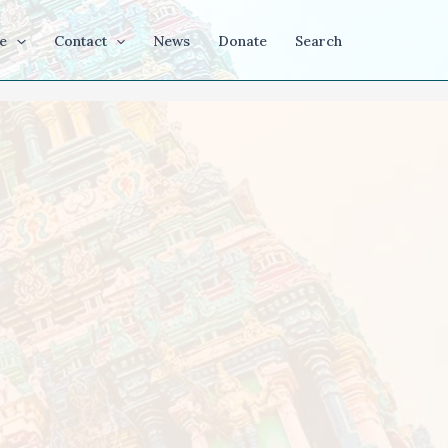
e
Contact
News
Donate
Search