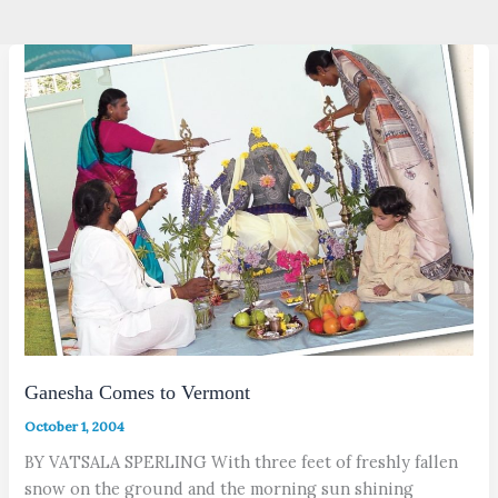
Ganesha Comes to Vermont
October 1, 2004
BY VATSALA SPERLING With three feet of freshly fallen
snow on the ground and the morning sun shining