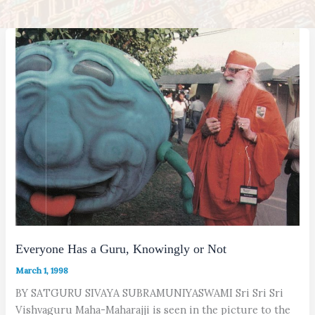
Everyone Has a Guru, Knowingly or Not
March 1, 1998
BY SATGURU SIVAYA SUBRAMUNIYASWAMI Sri Sri Sri
Vishvaguru Maha-Maharajji is seen in the picture to the