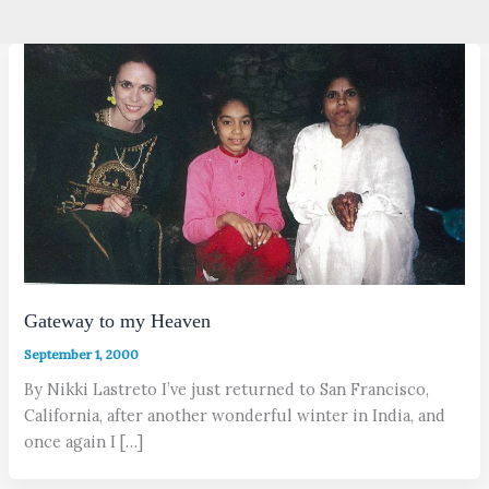
Gateway to my Heaven
September 1, 2000
By Nikki Lastreto I’ve just returned to San Francisco,
California, after another wonderful winter in India, and
once again I […]