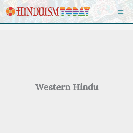
Skip to content
Western Hindu