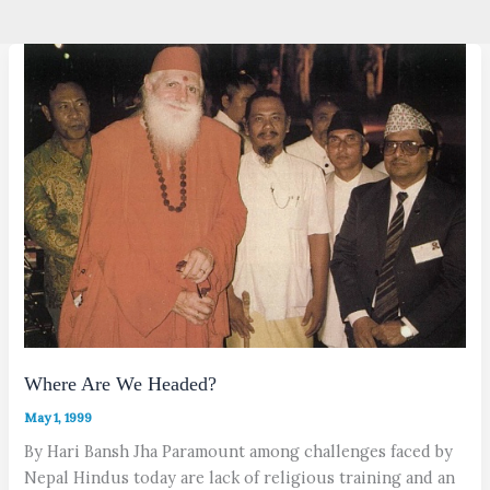
Where Are We Headed?
May 1, 1999
By Hari Bansh Jha Paramount among challenges faced by
Nepal Hindus today are lack of religious training and an