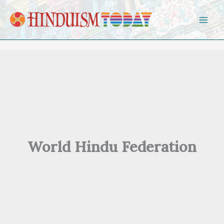
Skip to content
World Hindu Federation