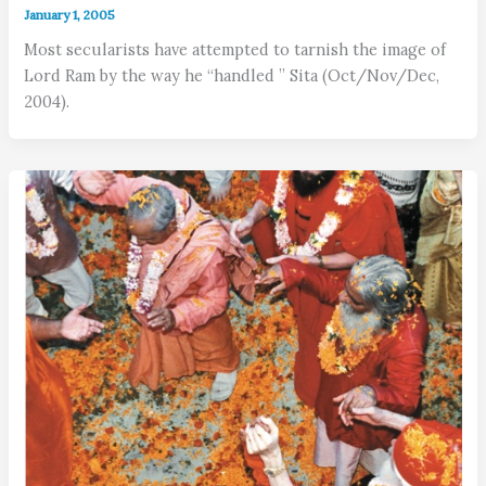
January 1, 2005
Most secularists have attempted to tarnish the image of
Lord Ram by the way he “handled ” Sita (Oct/Nov/Dec,
2004).