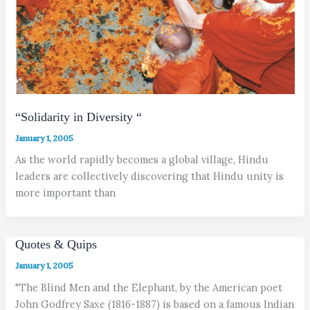
“Solidarity in Diversity “
January 1, 2005
As the world rapidly becomes a global village, Hindu
leaders are collectively discovering that Hindu unity is
more important than
Quotes & Quips
January 1, 2005
"The Blind Men and the Elephant, by the American poet
John Godfrey Saxe (1816-1887) is based on a famous Indian