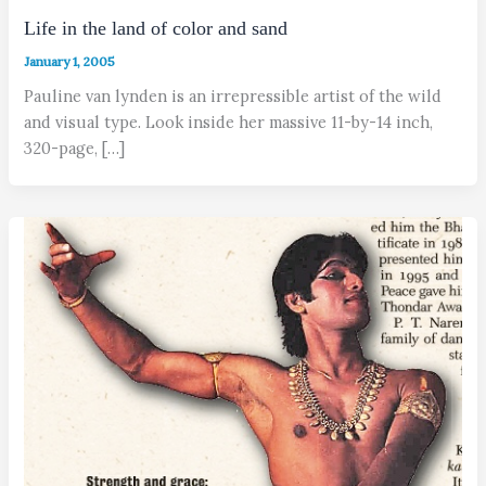
Life in the land of color and sand
January 1, 2005
Pauline van lynden is an irrepressible artist of the wild
and visual type. Look inside her massive 11-by-14 inch,
320-page, […]