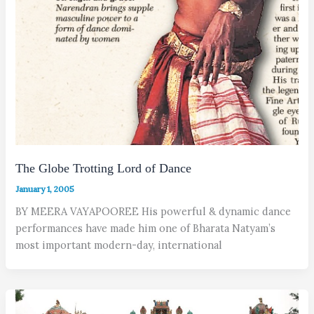
The Globe Trotting Lord of Dance
January 1, 2005
BY MEERA VAYAPOOREE His powerful & dynamic dance
performances have made him one of Bharata Natyam’s
most important modern-day, international