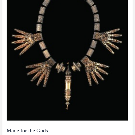
Made for the Gods