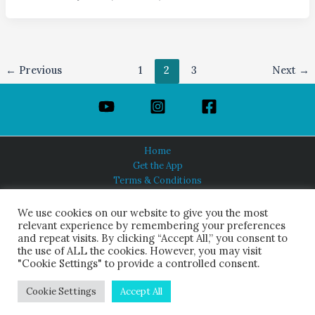
←
Previous
1
2
3
Next
→
Home
Get the App
Terms & Conditions
Privacy Policy
About Us
We use cookies on our website to give you the most
relevant experience by remembering your preferences
and repeat visits. By clicking “Accept All,” you consent to
the use of ALL the cookies. However, you may visit
"Cookie Settings" to provide a controlled consent.
HINDUISM TODAY®
© 2026 Himalayan Academy Publications. All Rights Reserved.
Cookie Settings
Accept All