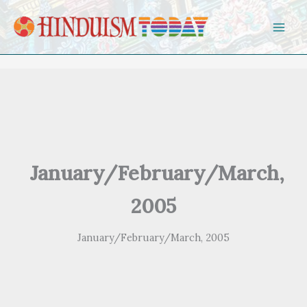
Skip to content
January/February/March,
2005
January/February/March, 2005