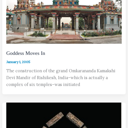
Goddess Moves In
January 1, 2005
The construction of the grand Omkarananda Kamakshi
Devi Mandir of Rishikesh, India–which is actually a
complex of six temples–was initiated