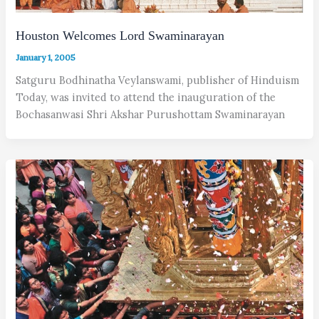
Houston Welcomes Lord Swaminarayan
January 1, 2005
Satguru Bodhinatha Veylanswami, publisher of Hinduism
Today, was invited to attend the inauguration of the
Bochasanwasi Shri Akshar Purushottam Swaminarayan