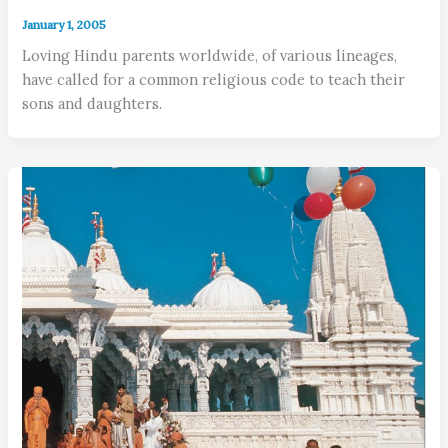
January 1, 2005
Loving Hindu parents worldwide, of various lineages,
have called for a common religious code to teach their
sons and daughters.