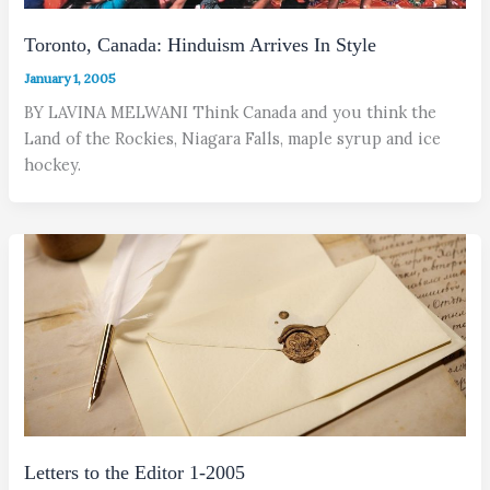
Toronto, Canada: Hinduism Arrives In Style
January 1, 2005
BY LAVINA MELWANI Think Canada and you think the
Land of the Rockies, Niagara Falls, maple syrup and ice
hockey.
Letters to the Editor 1-2005