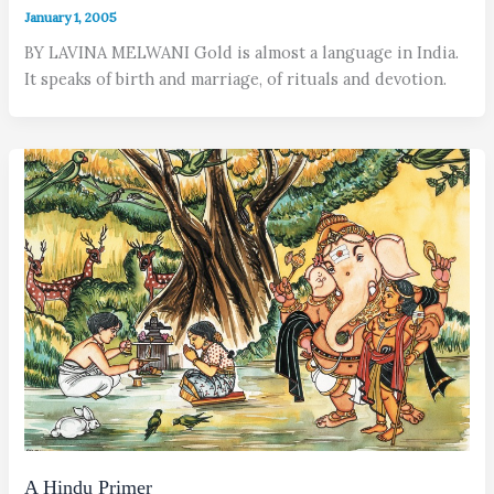
January 1, 2005
BY LAVINA MELWANI Gold is almost a language in India.
It speaks of birth and marriage, of rituals and devotion.
A Hindu Primer