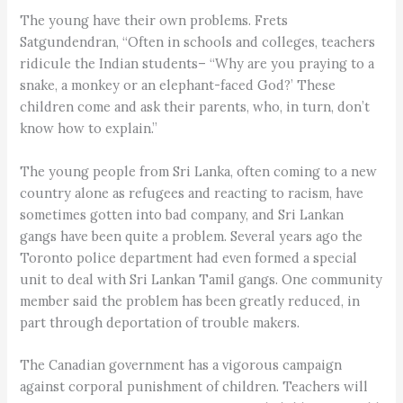
The young have their own problems. Frets
Satgundendran, “Often in schools and colleges, teachers
ridicule the Indian students– “Why are you praying to a
snake, a monkey or an elephant-faced God?’ These
children come and ask their parents, who, in turn, don’t
know how to explain.”
The young people from Sri Lanka, often coming to a new
country alone as refugees and reacting to racism, have
sometimes gotten into bad company, and Sri Lankan
gangs have been quite a problem. Several years ago the
Toronto police department had even formed a special
unit to deal with Sri Lankan Tamil gangs. One community
member said the problem has been greatly reduced, in
part through deportation of trouble makers.
The Canadian government has a vigorous campaign
against corporal punishment of children. Teachers will