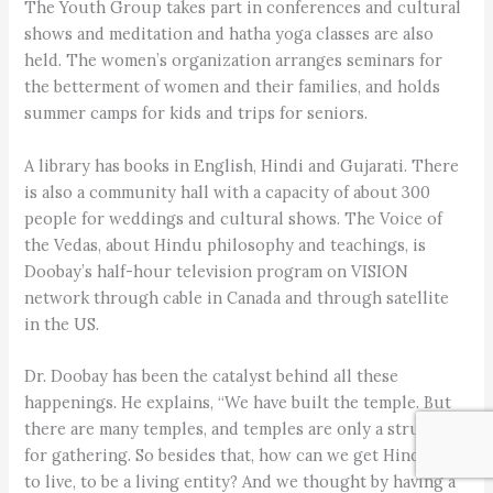
The Youth Group takes part in conferences and cultural
shows and meditation and hatha yoga classes are also
held. The women’s organization arranges seminars for
the betterment of women and their families, and holds
summer camps for kids and trips for seniors.
A library has books in English, Hindi and Gujarati. There
is also a community hall with a capacity of about 300
people for weddings and cultural shows. The Voice of
the Vedas, about Hindu philosophy and teachings, is
Doobay’s half-hour television program on VISION
network through cable in Canada and through satellite
in the US.
Dr. Doobay has been the catalyst behind all these
happenings. He explains, “We have built the temple. But
there are many temples, and temples are only a structure
for gathering. So besides that, how can we get Hinduism
to live, to be a living entity? And we thought by having a