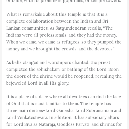
outside, with its prominent gopurams, or temple towers.
What is remarkable about this temple is that it is a
complete collaboration between the Indian and Sri
Lankan communities. As Satgundendran recalls, “The
Indians were all professionals, and they had the money.
When we came, we came as refugees, so they pumped the
money and we brought the crowds, and the devotees.”
As bells clanged and worshipers chanted, the priest
completed the abhishekam, or bathing of the Lord. Soon
the doors of the shrine would be reopened, revealing the
bejeweled Lord in all His glory.
It is a place of solace where all devotees can find the face
of God that is most familiar to them. The temple has
three main deities–Lord Ganesha, Lord Subramaniam and
Lord Venkateshwara. In addition, it has subsidiary altars
for Lord Siva as Nataraja, Goddess Parvati, and shrines for