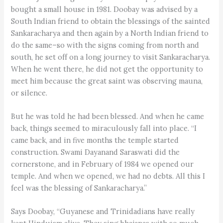
bought a small house in 1981. Doobay was advised by a
South Indian friend to obtain the blessings of the sainted
Sankaracharya and then again by a North Indian friend to
do the same–so with the signs coming from north and
south, he set off on a long journey to visit Sankaracharya.
When he went there, he did not get the opportunity to
meet him because the great saint was observing mauna,
or silence.
But he was told he had been blessed. And when he came
back, things seemed to miraculously fall into place. “I
came back, and in five months the temple started
construction. Swami Dayanand Saraswati did the
cornerstone, and in February of 1984 we opened our
temple. And when we opened, we had no debts. All this I
feel was the blessing of Sankaracharya.”
Says Doobay, “Guyanese and Trinidadians have really