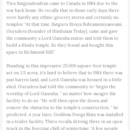
Tiru Satgundendran came to Canada in 1984 due to the
war back home. He recalls that in those early days there
were hardly any ethnic grocery stores and certainly no
temples: “At that time, Satguru Sivaya Subramuniyaswami,
Gurudeva (founder of Hinduism Today), came and gave
the community a Lord Ganesha statue and told them to
build a Hindu temple. So they found and bought this
space in Richmond Hill.”
Standing in this impressive 25,000 square-foot temple
set on 3.5 acres, it’s hard to believe that in 1984 there was
just barren land, and Lord Ganesha was housed in a little
shed. Gurudeva had told the community to “begin the
worship of Lord Ganesha, ” no matter how meagre the
facility to do so. “He will then open the doors and
remove the obstacles to the temple’s construction, ” he
predicted. A year later, Goddess Durga Mata was installed
in a trailer facility. Thiru recalls driving there in an open
truck in the freezing chill of wintertime: “A few people