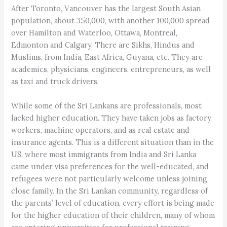
After Toronto, Vancouver has the largest South Asian
population, about 350,000, with another 100,000 spread
over Hamilton and Waterloo, Ottawa, Montreal,
Edmonton and Calgary. There are Sikhs, Hindus and
Muslims, from India, East Africa, Guyana, etc. They are
academics, physicians, engineers, entrepreneurs, as well
as taxi and truck drivers.
While some of the Sri Lankans are professionals, most
lacked higher education. They have taken jobs as factory
workers, machine operators, and as real estate and
insurance agents. This is a different situation than in the
US, where most immigrants from India and Sri Lanka
came under visa preferences for the well-educated, and
refugees were not particularly welcome unless joining
close family. In the Sri Lankan community, regardless of
the parents’ level of education, every effort is being made
for the higher education of their children, many of whom