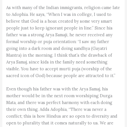
As with many of the Indian immigrants, religion came late
to Adophia. He says, “When I was in college, I used to
believe that God is a hoax created by some very smart
people just to keep ignorant people in line.” Since his
father was a strong Arya Samaji, he never received any
formal worship or puja orientation: “I saw my father
going into a dark room and doing sandhya (Gayatri
Mantra) in the morning. I think that’s the drawback of
Arya Samaj, since kids in the family need something
visible. You have to accept murti puja (worship of the
sacred icon of God) because people are attracted to it.”
Even though his father was with the Arya Samaj, his
mother would be in the next room worshiping Durga
Mata, and there was perfect harmony with each doing
their own thing. Adds Adophia, “There was never a
conflict; this is how Hindus are so open to diversity and
open to plurality that it comes naturally to us. We are