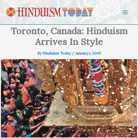
Skip to content
Toronto, Canada: Hinduism
Arrives In Style
By
Hinduism Today
/
January 1, 2005