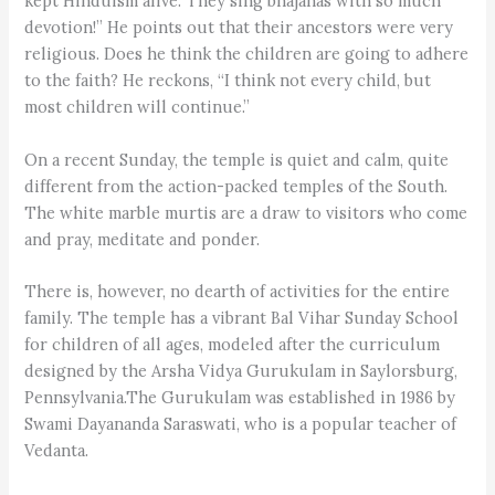
kept Hinduism alive. They sing bhajanas with so much
devotion!” He points out that their ancestors were very
religious. Does he think the children are going to adhere
to the faith? He reckons, “I think not every child, but
most children will continue.”
On a recent Sunday, the temple is quiet and calm, quite
different from the action-packed temples of the South.
The white marble murtis are a draw to visitors who come
and pray, meditate and ponder.
There is, however, no dearth of activities for the entire
family. The temple has a vibrant Bal Vihar Sunday School
for children of all ages, modeled after the curriculum
designed by the Arsha Vidya Gurukulam in Saylorsburg,
Pennsylvania.The Gurukulam was established in 1986 by
Swami Dayananda Saraswati, who is a popular teacher of
Vedanta.