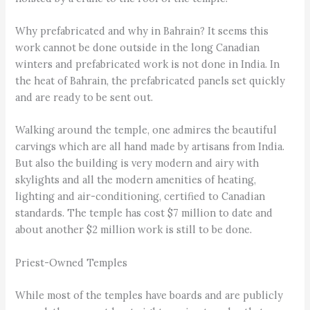
Why prefabricated and why in Bahrain? It seems this
work cannot be done outside in the long Canadian
winters and prefabricated work is not done in India. In
the heat of Bahrain, the prefabricated panels set quickly
and are ready to be sent out.
Walking around the temple, one admires the beautiful
carvings which are all hand made by artisans from India.
But also the building is very modern and airy with
skylights and all the modern amenities of heating,
lighting and air-conditioning, certified to Canadian
standards. The temple has cost $7 million to date and
about another $2 million work is still to be done.
Priest-Owned Temples
While most of the temples have boards and are publicly