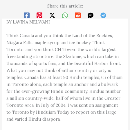
Share this article:
BY LAVINA MELWANI
Think Canada and you think the Land of the Rockies,
Niagara Falls, maple syrup and ice hockey. Think
Toronto, and you think CN Tower, the world’s largest
freestanding structure, the Skydome, which can take in
thousands of sports fans, and the beautiful Harbor front.
What you may not think of either country or city is
temples: Canada has at least 90 Hindu temples, 63 of them
in Toronto alone, each temple an anchor and a bulwark
for the ever-growing Hindu community. Hindus number
a million country-wide, half of whom live in the Greater
Toronto Area. In July of 2004, I was sent on assignment
to Toronto by Hinduism Today to report on this large
and varied Hindu diaspora.