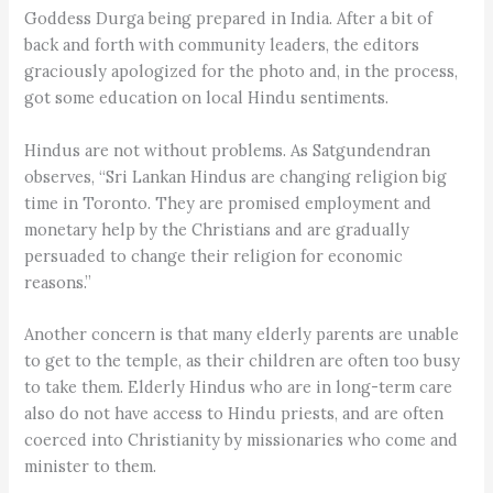
Goddess Durga being prepared in India. After a bit of
back and forth with community leaders, the editors
graciously apologized for the photo and, in the process,
got some education on local Hindu sentiments.
Hindus are not without problems. As Satgundendran
observes, “Sri Lankan Hindus are changing religion big
time in Toronto. They are promised employment and
monetary help by the Christians and are gradually
persuaded to change their religion for economic
reasons.”
Another concern is that many elderly parents are unable
to get to the temple, as their children are often too busy
to take them. Elderly Hindus who are in long-term care
also do not have access to Hindu priests, and are often
coerced into Christianity by missionaries who come and
minister to them.