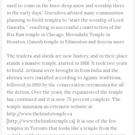
used to come in the knee-deep snow and worship there
in the early days.” Gurudeva advised many communities
planning to build temples to “start the worship of Lord
Ganesha, ” resulting in successful construction of the
Sita Ram temple in Chicago, Meenakshi Temple in
Houston, Ganesh temple in Edmonton and dozens more.
The trailers and sheds are now history, and in their place
stands a massive temple, started in 1988. It took two years
to build. Artisans were brought in from India and the
shrines were installed according to Agamic traditions,
followed in 1990 by the consecration ceremonies for all
the deities. Over the years, the expansion of the temple
has continued and it is now 75 percent complete. The
temple maintains an extensive website at
http://www.thehindutemple.ca
[http://www.thehindutemple.ca]. It is one of the few
temples in Toronto that looks like a temple from the