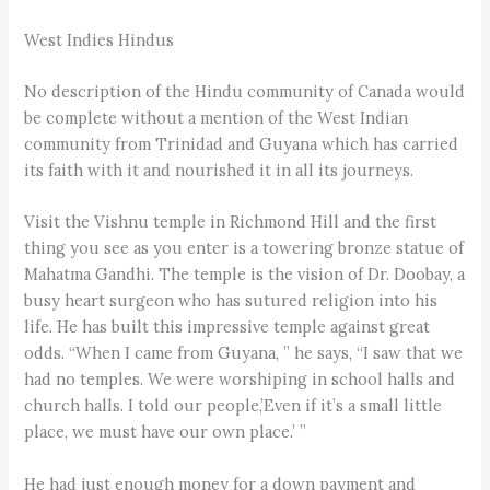
West Indies Hindus
No description of the Hindu community of Canada would
be complete without a mention of the West Indian
community from Trinidad and Guyana which has carried
its faith with it and nourished it in all its journeys.
Visit the Vishnu temple in Richmond Hill and the first
thing you see as you enter is a towering bronze statue of
Mahatma Gandhi. The temple is the vision of Dr. Doobay, a
busy heart surgeon who has sutured religion into his
life. He has built this impressive temple against great
odds. “When I came from Guyana, ” he says, “I saw that we
had no temples. We were worshiping in school halls and
church halls. I told our people,’Even if it’s a small little
place, we must have our own place.’ ”
He had just enough money for a down payment and