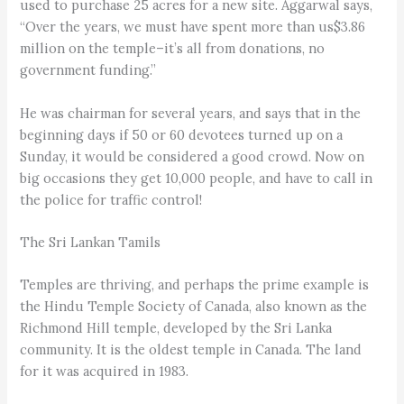
used to purchase 25 acres for a new site. Aggarwal says,
“Over the years, we must have spent more than us$3.86
million on the temple–it’s all from donations, no
government funding.”
He was chairman for several years, and says that in the
beginning days if 50 or 60 devotees turned up on a
Sunday, it would be considered a good crowd. Now on
big occasions they get 10,000 people, and have to call in
the police for traffic control!
The Sri Lankan Tamils
Temples are thriving, and perhaps the prime example is
the Hindu Temple Society of Canada, also known as the
Richmond Hill temple, developed by the Sri Lanka
community. It is the oldest temple in Canada. The land
for it was acquired in 1983.