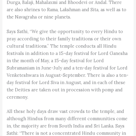
Durga, Balaji, Mahalaxmi and Bhoodevi or Andal. There
are also shrines to Rama, Lakshman and Sita, as well as to
the Navagraha or nine planets.
Says Sathi, “We give the opportunity to every Hindu to
pray according to their family traditions or their own
cultural traditions.” The temple conducts all Hindu
festivals in addition to a 15-day festival for Lord Ganesha
in the month of May, a 15-day festival for Lord
Subramaniam in June-July and a ten-day festival for Lord
Venketeshwara in August-September. There is also a ten-
day festival for Lord Siva in August, and in each of these
the Deities are taken out in procession with pomp and
ceremony.
All these holy days draw vast crowds to the temple, and
although Hindus from many different communities come
in, the majority are from South India and Sri Lanka. Says
Sathi: “There is not a concentrated Hindu community in