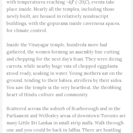
with temperatures reaching -4¡F (-20¡C), events take
place inside. Nearly all the temples, including those
newly built, are housed in relatively nondescript
buildings, with the gopurams inside cavernous spaces,
for climate control.
Inside the Vinayagar temple, hundreds more had
gathered, the women forming an assembly line cutting
and chopping for the next day’s feast. They were dicing
carrots, while nearby huge vats of chopped eggplants
stood ready, soaking in water. Young mothers sat on the
ground, tending to their babies, strollers by their sides.
You saw the temple is the very heartbeat, the throbbing
heart of Hindu culture and community.
Scattered across the suburb of Scarborough and in the
Parliament and Wellesley areas of downtown Toronto are
many Little Sri Lankas in small strip malls. Walk through
one and you could be back in Jaffna. There are bustling