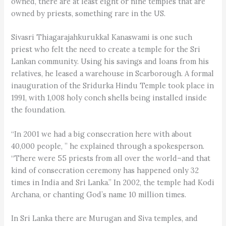
owned, there are at least eight or nine temples that are
owned by priests, something rare in the US.
Sivasri Thiagarajahkurukkal Kanaswami is one such
priest who felt the need to create a temple for the Sri
Lankan community. Using his savings and loans from his
relatives, he leased a warehouse in Scarborough. A formal
inauguration of the Sridurka Hindu Temple took place in
1991, with 1,008 holy conch shells being installed inside
the foundation.
“In 2001 we had a big consecration here with about
40,000 people, ” he explained through a spokesperson.
“There were 55 priests from all over the world–and that
kind of consecration ceremony has happened only 32
times in India and Sri Lanka.” In 2002, the temple had Kodi
Archana, or chanting God’s name 10 million times.
In Sri Lanka there are Murugan and Siva temples, and