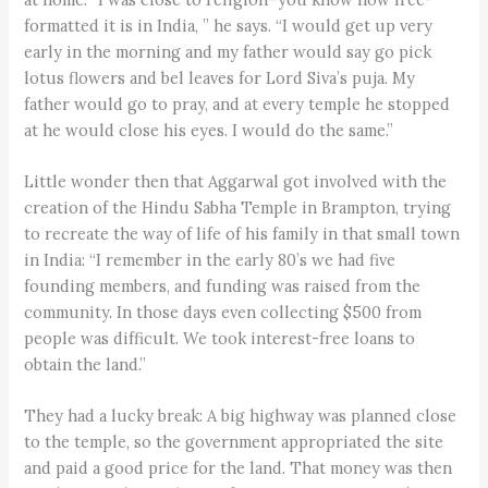
formatted it is in India, ” he says. “I would get up very
early in the morning and my father would say go pick
lotus flowers and bel leaves for Lord Siva’s puja. My
father would go to pray, and at every temple he stopped
at he would close his eyes. I would do the same.”
Little wonder then that Aggarwal got involved with the
creation of the Hindu Sabha Temple in Brampton, trying
to recreate the way of life of his family in that small town
in India: “I remember in the early 80’s we had five
founding members, and funding was raised from the
community. In those days even collecting $500 from
people was difficult. We took interest-free loans to
obtain the land.”
They had a lucky break: A big highway was planned close
to the temple, so the government appropriated the site
and paid a good price for the land. That money was then