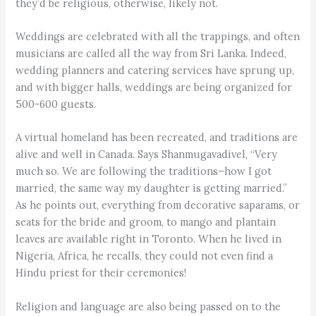
they’d be religious, otherwise, likely not.
Weddings are celebrated with all the trappings, and often
musicians are called all the way from Sri Lanka. Indeed,
wedding planners and catering services have sprung up,
and with bigger halls, weddings are being organized for
500-600 guests.
A virtual homeland has been recreated, and traditions are
alive and well in Canada. Says Shanmugavadivel, “Very
much so. We are following the traditions–how I got
married, the same way my daughter is getting married.”
As he points out, everything from decorative saparams, or
seats for the bride and groom, to mango and plantain
leaves are available right in Toronto. When he lived in
Nigeria, Africa, he recalls, they could not even find a
Hindu priest for their ceremonies!
Religion and language are also being passed on to the