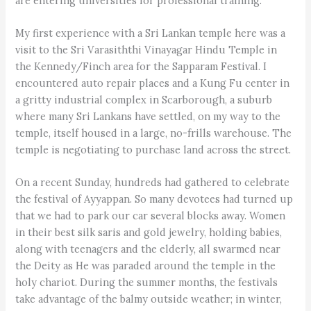
are entering universities for professional training.
My first experience with a Sri Lankan temple here was a
visit to the Sri Varasiththi Vinayagar Hindu Temple in
the Kennedy/Finch area for the Sapparam Festival. I
encountered auto repair places and a Kung Fu center in
a gritty industrial complex in Scarborough, a suburb
where many Sri Lankans have settled, on my way to the
temple, itself housed in a large, no-frills warehouse. The
temple is negotiating to purchase land across the street.
On a recent Sunday, hundreds had gathered to celebrate
the festival of Ayyappan. So many devotees had turned up
that we had to park our car several blocks away. Women
in their best silk saris and gold jewelry, holding babies,
along with teenagers and the elderly, all swarmed near
the Deity as He was paraded around the temple in the
holy chariot. During the summer months, the festivals
take advantage of the balmy outside weather; in winter,