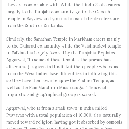
they are comfortable with. While the Hindu Sabha caters
largely to the Punjabi community, go to the Ganesh
temple in Bayview and you find most of the devotees are
from the South or Sri Lanka.
Similarly, the Sanathan Temple in Markham caters mainly
to the Gujarati community while the Vaishnudevi temple
in Falkland is largely favored by the Punjabis. Explains
Aggarwal, “In some of these temples, the pravarchan
(discourse) is given in Hindi. But then people who come
from the West Indies have difficulties in following this,
so they have their own temple–the Vishnu Temple, as
well as the Ram Mandir in Mississauga.” Thus each
linguistic and geographical group is served.
Aggarwal, who is from a small town in India called
Puwayan with a total population of 10,000, also naturally
moved toward religion, having got it absorbed by osmosis
at home. “I was close to religion–you know how free-