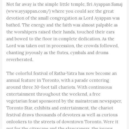
Not far away is the simple little temple, Sri Ayappan Samaj
(www.ayyappan.com/) where you could see the great
devotion of the small congregation as Lord Ayappan was
bathed. The energy and the faith was almost palpable as
the worshipers raised their hands, touched their ears
and bowed to the floor in complete dedication. As the
Lord was taken out in procession, the crowds followed,
chanting joyously as the flutes, cymbals and drums
reverberated.
The colorful festival of Ratha-Yatra has now become an
annual feature in Toronto, with a parade centering
around three 30-foot tall chariots. With continuous
entertainment throughout the weekend, a free
vegetarian feast sponsored by the mainstream newspaper,
Toronto Star, exhibits and entertainment, the chariot
festival draws thousands of devotees as well as curious
onlookers to the streets of downtown Toronto. Were it
not for the cityscape and the skyscrapers, the joyous