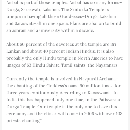
Ambal is part of those temples. Ambal has so many forms–
Durga, Saraswati, Lakshmi. The Sridurka Temple is
unique in having all three Goddesses–Durga, Lakshmi
and Saraswati–all in one space. Plans are also on to build
an ashram and a university within a decade.
About 60 percent of the devotees at the temple are Sri
Lankan and about 40 percent Indian Hindus. It is also
probably the only Hindu temple in North America to have
images of 63 Hindu Saivite Tamil saints, the Nayamnars.
Currently the temple is involved in Navpurdi Archana–
the chanting of the Goddess’s name 90 million times, for
three years continuously. According to Kanaswami, “In
India this has happened only one time, in the Patisvaram
Durga Temple. Our temple is the only one to have this
ceremony and the climax will come in 2006 with over 108
priests chanting.”