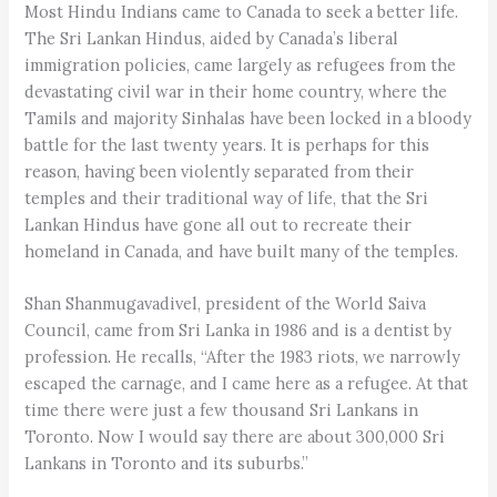
Most Hindu Indians came to Canada to seek a better life.
The Sri Lankan Hindus, aided by Canada’s liberal
immigration policies, came largely as refugees from the
devastating civil war in their home country, where the
Tamils and majority Sinhalas have been locked in a bloody
battle for the last twenty years. It is perhaps for this
reason, having been violently separated from their
temples and their traditional way of life, that the Sri
Lankan Hindus have gone all out to recreate their
homeland in Canada, and have built many of the temples.
Shan Shanmugavadivel, president of the World Saiva
Council, came from Sri Lanka in 1986 and is a dentist by
profession. He recalls, “After the 1983 riots, we narrowly
escaped the carnage, and I came here as a refugee. At that
time there were just a few thousand Sri Lankans in
Toronto. Now I would say there are about 300,000 Sri
Lankans in Toronto and its suburbs.”