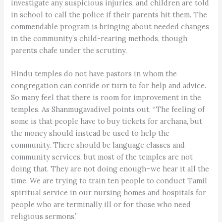
investigate any suspicious injuries, and children are told
in school to call the police if their parents hit them. The
commendable program is bringing about needed changes
in the community’s child-rearing methods, though
parents chafe under the scrutiny.
Hindu temples do not have pastors in whom the
congregation can confide or turn to for help and advice.
So many feel that there is room for improvement in the
temples. As Shanmugavadivel points out, “The feeling of
some is that people have to buy tickets for archana, but
the money should instead be used to help the
community. There should be language classes and
community services, but most of the temples are not
doing that. They are not doing enough–we hear it all the
time. We are trying to train ten people to conduct Tamil
spiritual service in our nursing homes and hospitals for
people who are terminally ill or for those who need
religious sermons.”