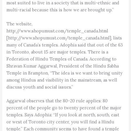
most suited to live in a society that is multi-ethnic and
multi-racial because this is how we are brought up.”
The website,
http://www.shopumust.com/temple_canada.html
[http://www.shopumust.com/temple_canada.html], lists
many of Canada’s temples. Adophia said that out of the 63
in Toronto, about 15 are major temples. There is a
Federation of Hindu Temples of Canada. According to
Shravan Kumar Aggarwal, President of the Hindu Sabha
Temple in Brampton, “The idea is we want to bring unity
among Hindus and visibility in the mainstream, as well
discuss youth and social issues.”
Aggarwal observes that the 80-20 rule applies: 80
percent of the people go to twenty percent of the major
temples. Says Adophia: “If you look at north, south, east
or west of Toronto city center, you will find a Hindu
temple.” Each community seems to have found a temple