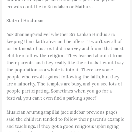
crowds could be in Brindaban or Mathura.
State of Hinduism
Ask Shanmugavadivel whether Sri Lankan Hindus are
keeping their faith alive, and he offers, “I won’t say all of
us, but most of us are. I did a survey and found that most
children follow the religion. They learned about it from
their parents, and they really like the rituals. I would say
the population as a whole is into it. There are some
people who revolt against following the faith, but they
are a minority. The temples are busy, and you see lots of
people participating. Sometimes when you go for a
festival, you can’t even find a parking space!”
Musician Arumugampillai (see sidebar previous page)
said the children tended to follow their parent’s example
and teachings. If they got a good religious upbringing,