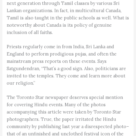
next generation through Tamil classes by various Sri
Lankan organizations. In fact, in multicultural Canada,
Tamil is also taught in the public schools as well. What is
noteworthy about Canada is its policy of genuine
inclusion of all faiths.
Priests regularly come in from India, Sri Lanka and
England to perform prodigious pujas, and often the
mainstream press reports on these events. Says
Satgundendran, “That’s a good sign. Also, politicians are
invited to the temples. They come and learn more about
our religion.”
The Toronto Star newspaper deserves special mention
for covering Hindu events. Many of the photos
accompanying this article were taken by Toronto Star
photographers. True, the paper irritated the Hindu
community by publishing last year a disrespected photo–
that of an unfinished and unclothed festival icon of the