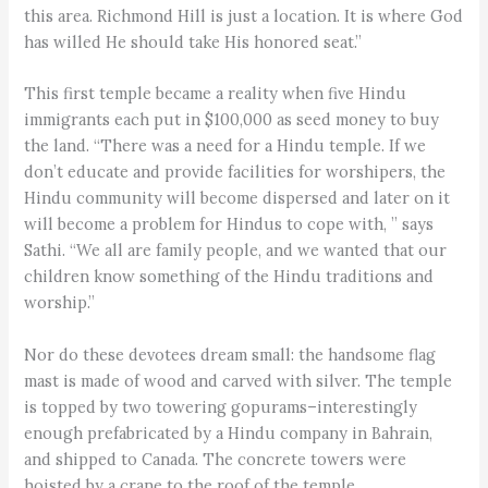
this area. Richmond Hill is just a location. It is where God
has willed He should take His honored seat.”
This first temple became a reality when five Hindu
immigrants each put in $100,000 as seed money to buy
the land. “There was a need for a Hindu temple. If we
don’t educate and provide facilities for worshipers, the
Hindu community will become dispersed and later on it
will become a problem for Hindus to cope with, ” says
Sathi. “We all are family people, and we wanted that our
children know something of the Hindu traditions and
worship.”
Nor do these devotees dream small: the handsome flag
mast is made of wood and carved with silver. The temple
is topped by two towering gopurams–interestingly
enough prefabricated by a Hindu company in Bahrain,
and shipped to Canada. The concrete towers were
hoisted by a crane to the roof of the temple.