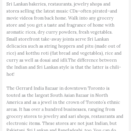
Sri Lankan bakeries, restaurants, jewelry shops and
stores selling the latest music CDs–often pirated–and
movie videos from back home. Walk into any grocery
store and you get a taste and fragrance of home with
aromatic rices, dry curry powders, fresh vegetables.
Small storefront take-away joints serve Sri Lankan
delicacies such as string hoppers and pitu (made out of
rice) and kotthu roti (flat bread and vegetables), rice and
curry as well as dosai and idli.The difference between
the Indian and Sri Lankan style is that the latter is chili-
hot!
The Gerrard India Bazaar in downtown Toronto is
touted as the largest South Asian Bazaar in North
America and as a jewel in the crown of Toronto’s ethnic
areas. It has over a hundred businesses, ranging from
grocery stores to jewelry and sari shops, restaurants and
electronic items. These stores are not just Indian, but
Pakistani, Sri Lankan and Bangladeshi, too. You can do