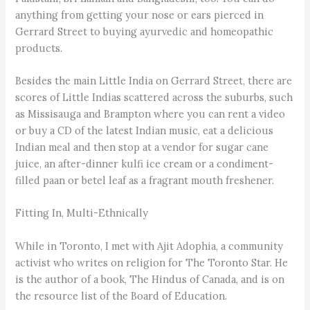
anything from getting your nose or ears pierced in
Gerrard Street to buying ayurvedic and homeopathic
products.
Besides the main Little India on Gerrard Street, there are
scores of Little Indias scattered across the suburbs, such
as Missisauga and Brampton where you can rent a video
or buy a CD of the latest Indian music, eat a delicious
Indian meal and then stop at a vendor for sugar cane
juice, an after-dinner kulfi ice cream or a condiment-
filled paan or betel leaf as a fragrant mouth freshener.
Fitting In, Multi-Ethnically
While in Toronto, I met with Ajit Adophia, a community
activist who writes on religion for The Toronto Star. He
is the author of a book, The Hindus of Canada, and is on
the resource list of the Board of Education.