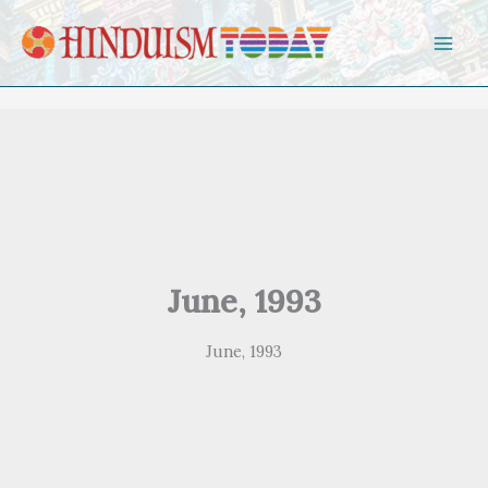
Skip to content
June, 1993
June, 1993