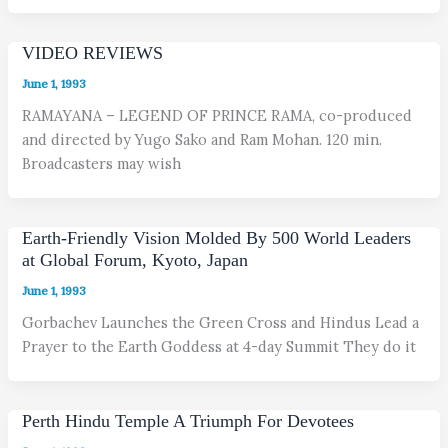
VIDEO REVIEWS
June 1, 1993
RAMAYANA – LEGEND OF PRINCE RAMA, co-produced
and directed by Yugo Sako and Ram Mohan. 120 min.
Broadcasters may wish
Earth-Friendly Vision Molded By 500 World Leaders
at Global Forum, Kyoto, Japan
June 1, 1993
Gorbachev Launches the Green Cross and Hindus Lead a
Prayer to the Earth Goddess at 4-day Summit They do it
Perth Hindu Temple A Triumph For Devotees