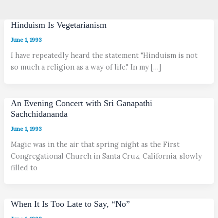
Hinduism Is Vegetarianism
June 1, 1993
I have repeatedly heard the statement "Hinduism is not
so much a religion as a way of life." In my […]
An Evening Concert with Sri Ganapathi
Sachchidananda
June 1, 1993
Magic was in the air that spring night as the First
Congregational Church in Santa Cruz, California, slowly
filled to
When It Is Too Late to Say, “No”