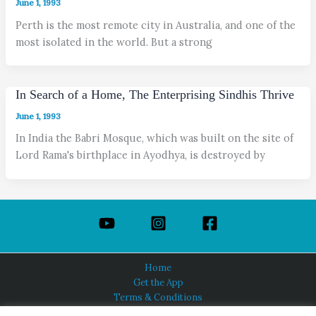
June 1, 1993
Perth is the most remote city in Australia, and one of the
most isolated in the world. But a strong
In Search of a Home, The Enterprising Sindhis Thrive
June 1, 1993
In India the Babri Mosque, which was built on the site of
Lord Rama's birthplace in Ayodhya, is destroyed by
Home
Get the App
Terms & Conditions
Privacy Policy