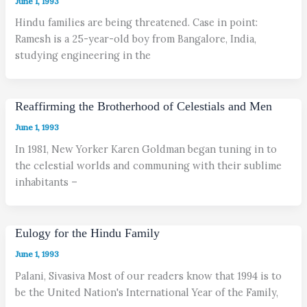
June 1, 1993
Hindu families are being threatened. Case in point:
Ramesh is a 25-year-old boy from Bangalore, India,
studying engineering in the
Reaffirming the Brotherhood of Celestials and Men
June 1, 1993
In 1981, New Yorker Karen Goldman began tuning in to
the celestial worlds and communing with their sublime
inhabitants –
Eulogy for the Hindu Family
June 1, 1993
Palani, Sivasiva Most of our readers know that 1994 is to
be the United Nation's International Year of the Family,