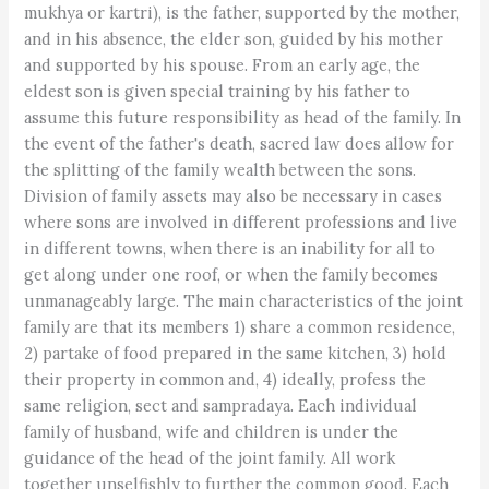
mukhya or kartri), is the father, supported by the mother,
and in his absence, the elder son, guided by his mother
and supported by his spouse. From an early age, the
eldest son is given special training by his father to
assume this future responsibility as head of the family. In
the event of the father's death, sacred law does allow for
the splitting of the family wealth between the sons.
Division of family assets may also be necessary in cases
where sons are involved in different professions and live
in different towns, when there is an inability for all to
get along under one roof, or when the family becomes
unmanageably large. The main characteristics of the joint
family are that its members 1) share a common residence,
2) partake of food prepared in the same kitchen, 3) hold
their property in common and, 4) ideally, profess the
same religion, sect and sampradaya. Each individual
family of husband, wife and children is under the
guidance of the head of the joint family. All work
together unselfishly to further the common good. Each