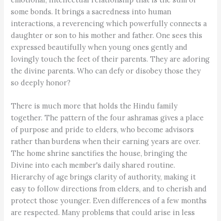
some bonds. It brings a sacredness into human
interactions, a reverencing which powerfully connects a
daughter or son to his mother and father. One sees this
expressed beautifully when young ones gently and
lovingly touch the feet of their parents. They are adoring
the divine parents. Who can defy or disobey those they
so deeply honor?
There is much more that holds the Hindu family
together. The pattern of the four ashramas gives a place
of purpose and pride to elders, who become advisors
rather than burdens when their earning years are over.
The home shrine sanctifies the house, bringing the
Divine into each member's daily shared routine.
Hierarchy of age brings clarity of authority, making it
easy to follow directions from elders, and to cherish and
protect those younger. Even differences of a few months
are respected. Many problems that could arise in less