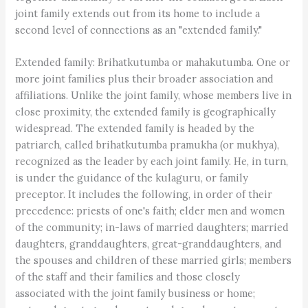
joint family extends out from its home to include a
second level of connections as an "extended family."
Extended family: Brihatkutumba or mahakutumba. One or
more joint families plus their broader association and
affiliations. Unlike the joint family, whose members live in
close proximity, the extended family is geographically
widespread. The extended family is headed by the
patriarch, called brihatkutumba pramukha (or mukhya),
recognized as the leader by each joint family. He, in turn,
is under the guidance of the kulaguru, or family
preceptor. It includes the following, in order of their
precedence: priests of one's faith; elder men and women
of the community; in-laws of married daughters; married
daughters, granddaughters, great-granddaughters, and
the spouses and children of these married girls; members
of the staff and their families and those closely
associated with the joint family business or home;