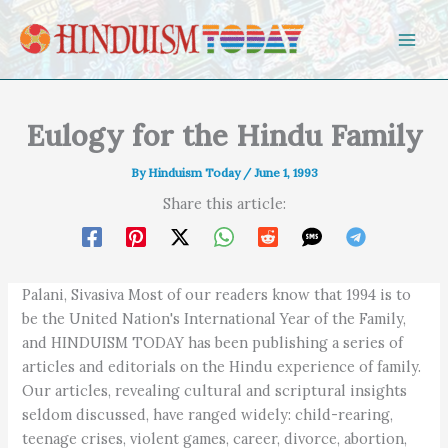
Skip to content
Eulogy for the Hindu Family
By
Hinduism Today
/
June 1, 1993
Share this article:
Palani, Sivasiva Most of our readers know that 1994 is to
be the United Nation's International Year of the Family,
and HINDUISM TODAY has been publishing a series of
articles and editorials on the Hindu experience of family.
Our articles, revealing cultural and scriptural insights
seldom discussed, have ranged widely: child-rearing,
teenage crises, violent games, career, divorce, abortion,