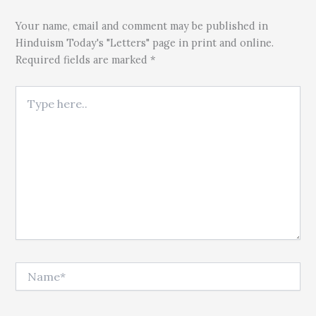
Your name, email and comment may be published in
Hinduism Today's "Letters" page in print and online.
Required fields are marked *
Type here..
Name*