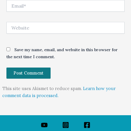
Email*
Website
Save my name, email, and website in this browser for
the next time I comment.
This site uses Akismet to reduce spam.
Learn how your
comment data is processed.