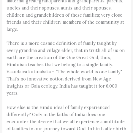
maternal great-grandparents and grandparents, parents,
uncles and their spouses, aunts and their spouses,
children and grandchildren of these families; very close
friends and their children; members of the community at
large.
There is a more cosmic definition of family taught by
every grandma and village elder, that in truth all of us on
earth are the creation of the One Great God; thus,
Hinduism teaches that we belong to a single family.
Vasudaiva kutumbaka – "The whole world is one family."
That's no innovative notion derived from New Age
insights or Gaia ecology. India has taught it for 6,000
years.
How else is the Hindu ideal of family experienced
differently? Only in the faiths of India does one
encounter the decree that we all experience a multitude
of families in our journey toward God. In birth after birth