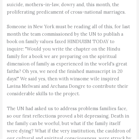
suicide, mothers-in-law, dowry and, this month, the
proliferating predicament of cross-national marriages.
Someone in New York must be reading all of this, for last
month the team commissioned by the UN to publish a
book on family values faxed HINDUISM TODAY to
inquire: "Would you write the chapter on the Hindu
family for a book we are preparing on the spiritual
dimension of family as experienced in the world's great
faiths? Oh yes, we need the finished manuscript in 20
days!" We said yes, then with winsome wile inspired
Lavina Melwani and Archana Dongre to contribute their
considerable skills to the project.
The UN had asked us to address problems families face,
so our first reflections proved a bit depressing. Death in
the family can be woeful, but what if the family itself
were dying? What if the very institution, the cauldron of
our cultural and spiritual consciousness, were struck by