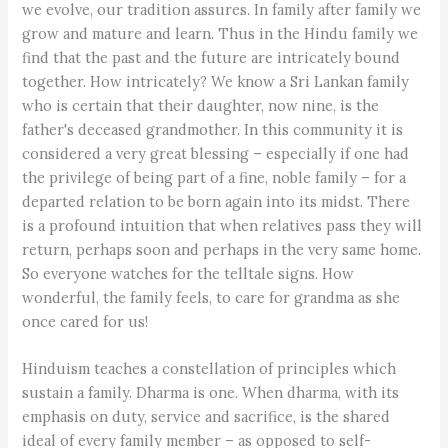
we evolve, our tradition assures. In family after family we
grow and mature and learn. Thus in the Hindu family we
find that the past and the future are intricately bound
together. How intricately? We know a Sri Lankan family
who is certain that their daughter, now nine, is the
father's deceased grandmother. In this community it is
considered a very great blessing – especially if one had
the privilege of being part of a fine, noble family – for a
departed relation to be born again into its midst. There
is a profound intuition that when relatives pass they will
return, perhaps soon and perhaps in the very same home.
So everyone watches for the telltale signs. How
wonderful, the family feels, to care for grandma as she
once cared for us!
Hinduism teaches a constellation of principles which
sustain a family. Dharma is one. When dharma, with its
emphasis on duty, service and sacrifice, is the shared
ideal of every family member – as opposed to self-