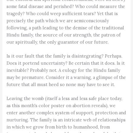
some fatal disease and perished? Who could measure the
tragedy? Who could weep sufficient tears? Yet that is
precisely the path which we are semiconsciously
following, a path leading to the demise of the traditional
Hindu family, the source of our strength, the patron of
our spiritually, the only guarantor of our future.
Is it our fault that the family is disintegrating? Perhaps.
Does it portend uncertainty? Be certain that it does. Is it
inevitable? Probably not. A eulogy for the Hindu family
may be premature. Consider it a warning, a glimpse of the
future that all must heed so none may have to see it.
Leaving the womb (itself a less and less safe place today,
as this month's color poster on abortion reveals), we
enter another complex system of support, protection and
nurturing. The family is an intricate web of relationships
in which we grow from birth to humanhood, from