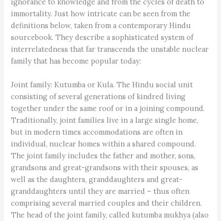
ignorance to knowledge and from the cycles of death to
immortality. Just how intricate can be seen from the
definitions below, taken from a contemporary Hindu
sourcebook. They describe a sophisticated system of
interrelatedness that far transcends the unstable nuclear
family that has become popular today:
Joint family: Kutumba or Kula. The Hindu social unit
consisting of several generations of kindred living
together under the same roof or in a joining compound.
Traditionally, joint families live in a large single home,
but in modern times accommodations are often in
individual, nuclear homes within a shared compound.
The joint family includes the father and mother, sons,
grandsons and great-grandsons with their spouses, as
well as the daughters, granddaughters and great-
granddaughters until they are married – thus often
comprising several married couples and their children.
The head of the joint family, called kutumba mukhya (also