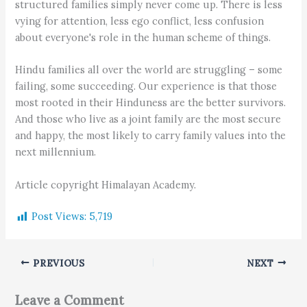
structured families simply never come up. There is less
vying for attention, less ego conflict, less confusion
about everyone's role in the human scheme of things.
Hindu families all over the world are struggling – some
failing, some succeeding. Our experience is that those
most rooted in their Hinduness are the better survivors.
And those who live as a joint family are the most secure
and happy, the most likely to carry family values into the
next millennium.
Article copyright Himalayan Academy.
Post Views:
5,719
PREVIOUS
NEXT
Leave a Comment