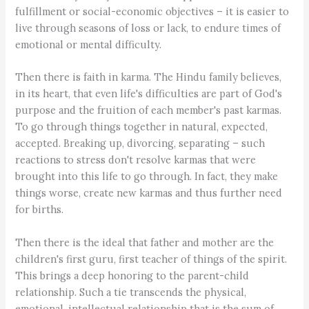
fulfillment or social-economic objectives – it is easier to
live through seasons of loss or lack, to endure times of
emotional or mental difficulty.
Then there is faith in karma. The Hindu family believes,
in its heart, that even life's difficulties are part of God's
purpose and the fruition of each member's past karmas.
To go through things together in natural, expected,
accepted. Breaking up, divorcing, separating – such
reactions to stress don't resolve karmas that were
brought into this life to go through. In fact, they make
things worse, create new karmas and thus further need
for births.
Then there is the ideal that father and mother are the
children's first guru, first teacher of things of the spirit.
This brings a deep honoring to the parent-child
relationship. Such a tie transcends the physical,
emotional, intellectual relationship that is the sum of