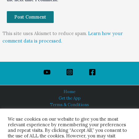
This site uses Akismet to reduce spam.
Learn how your
comment data is processed.
Home
Get the App
Terms & Conditions
Privacy Policy
About Us
We use cookies on our website to give you the most
relevant experience by remembering your preferences
and repeat visits. By clicking “Accept All,” you consent to
the use of ALL the cookies. However, you may visit