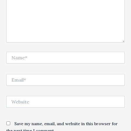
Name*
Email*
Website
Save my name, email, and website in this browser for
the next time I comment.