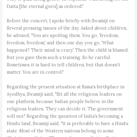
Datta [the eternal guru] as ordered."
Before the concert, I spoke briefly with Swamiji on
Several pressing issues of the day. Asked about children,
he advised, "You are spoiling them. You go, 'freedom,
freedom, freedom,' and then one day you go, 'What
happened? Their mind is crazy.' Then the child is blamed.
But you gave them such a training. So be careful.
Sometimes it is hard to tell children, but that doesn't
matter. You are in control."
Regarding the present situation at Rama's birthplace in
Ayodhya, Swamiji said, "Sit all the religious leaders on
one platform, because Indian people believe in the
religious leaders. They can decide it. The government
will not." Regarding the question of India's becoming a
Hindu land, Swamiji said, "It is preferable to have a Hindu
state. Most of the Western nations belong to some