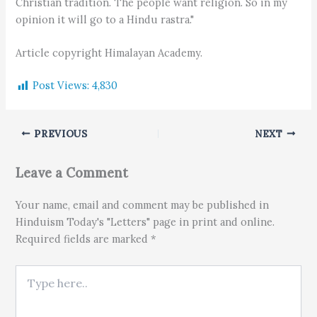
Christian tradition. The people want religion. So in my
opinion it will go to a Hindu rastra."
Article copyright Himalayan Academy.
Post Views:
4,830
PREVIOUS
NEXT
Leave a Comment
Your name, email and comment may be published in
Hinduism Today's "Letters" page in print and online.
Required fields are marked *
Type here..