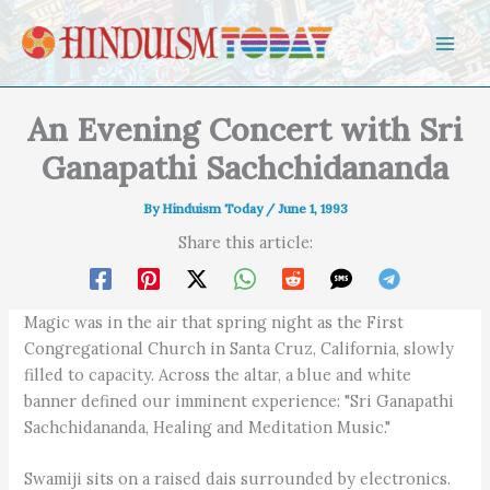
Skip to content
An Evening Concert with Sri
Ganapathi Sachchidananda
By
Hinduism Today
/
June 1, 1993
Share this article:
Magic was in the air that spring night as the First
Congregational Church in Santa Cruz, California, slowly
filled to capacity. Across the altar, a blue and white
banner defined our imminent experience: "Sri Ganapathi
Sachchidananda, Healing and Meditation Music."
Swamiji sits on a raised dais surrounded by electronics.