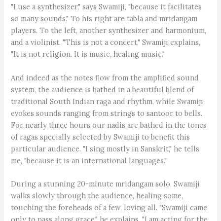
"I use a synthesizer," says Swamiji, "because it facilitates
so many sounds." To his right are tabla and mridangam
players. To the left, another synthesizer and harmonium,
and a violinist. "This is not a concert," Swamiji explains,
"It is not religion. It is music, healing music."
And indeed as the notes flow from the amplified sound
system, the audience is bathed in a beautiful blend of
traditional South Indian raga and rhythm, while Swamiji
evokes sounds ranging from strings to santoor to bells.
For nearly three hours our nadis are bathed in the tones
of ragas specially selected by Swamiji to benefit this
particular audience. "I sing mostly in Sanskrit," he tells
me, "because it is an international languages."
During a stunning 20-minute mridangam solo, Swamiji
walks slowly through the audience, healing some,
touching the foreheads of a few, loving all. "Swamiji came
only to pass along grace," he explains. "I am acting for the