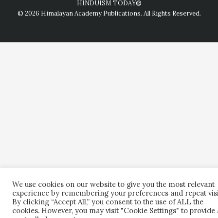
HINDUISM TODAY®
© 2026 Himalayan Academy Publications. All Rights Reserved.
We use cookies on our website to give you the most relevant
experience by remembering your preferences and repeat visi
By clicking “Accept All,” you consent to the use of ALL the
cookies. However, you may visit "Cookie Settings" to provide 