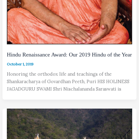
Hindu Renaissance Award: Our 2019 Hindu of the Year
October 1, 2019
Honoring the orthodox life and teachings of the
Shankaracharya of Govardhan Peeth, Puri HIS HOLINESS
JAGADGURU SWAMI Shri Nischalananda Saraswati is