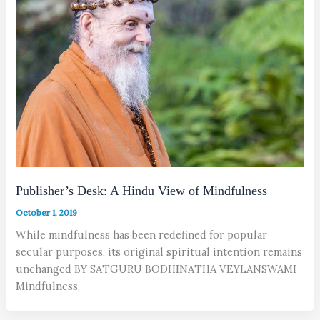
Publisher’s Desk: A Hindu View of Mindfulness
October 1, 2019
While mindfulness has been redefined for popular
secular purposes, its original spiritual intention remains
unchanged BY SATGURU BODHINATHA VEYLANSWAMI
Mindfulness.