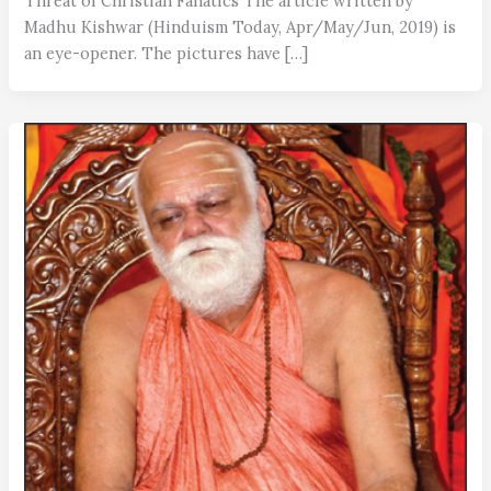
Threat of Christian Fanatics The article written by
Madhu Kishwar (Hinduism Today, Apr/May/Jun, 2019) is
an eye-opener. The pictures have […]