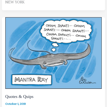
NEW YORK
Quotes & Quips
October 1, 2019