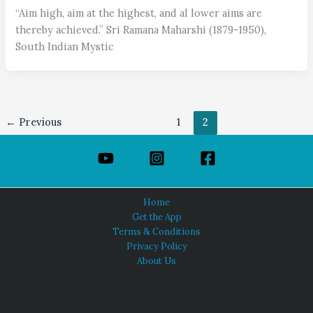
“Aim high, aim at the highest, and al lower aims are
thereby achieved.” Sri Ramana Maharshi (1879-1950),
South Indian Mystic
←
Previous
1
2
Home
Get the App
Terms & Conditions
Privacy Policy
About Us