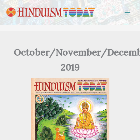
Skip to content
October/November/Decemb
2019