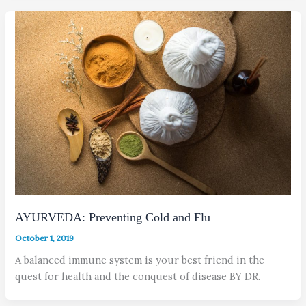
AYURVEDA: Preventing Cold and Flu
October 1, 2019
A balanced immune system is your best friend in the
quest for health and the conquest of disease BY DR.