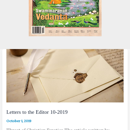
Letters to the Editor 10-2019
October 1, 2019