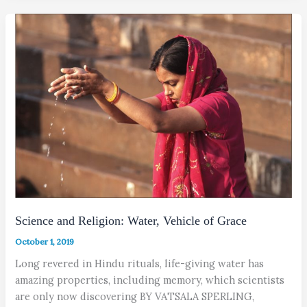
Science and Religion: Water, Vehicle of Grace
October 1, 2019
Long revered in Hindu rituals, life-giving water has
amazing properties, including memory, which scientists
are only now discovering BY VATSALA SPERLING,