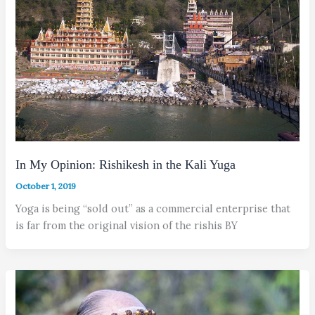
In My Opinion: Rishikesh in the Kali Yuga
October 1, 2019
Yoga is being “sold out” as a commercial enterprise that
is far from the original vision of the rishis BY