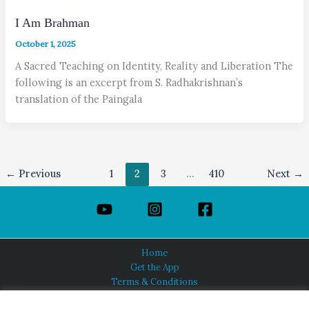
I Am Brahman
October 1, 2025
A Sacred Teaching on Identity, Reality and Liberation The
following is an excerpt from S. Radhakrishnan’s
translation of the Paingala
←
Previous
1
2
3
…
410
Next
→
Home
Get the App
Terms & Conditions
Privacy Policy