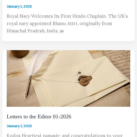
January 1, 2026
Royal Navy Welcomes Its First Hindu Chaplain The UK’s
royal navy appointed Bhanu Attri, originally from
Himachal Pradesh, India, as
Letters to the Editor 01-2026
January 1, 2026
Kudos Heartiest namaste, and congratulations to your