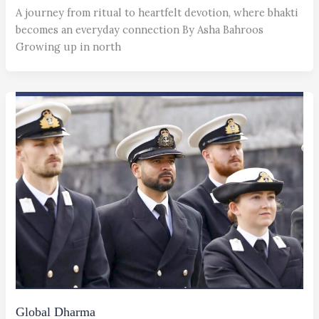
A journey from ritual to heartfelt devotion, where bhakti
becomes an everyday connection By Asha Bahroos
Growing up in north
Global Dharma