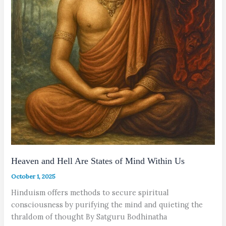
Heaven and Hell Are States of Mind Within Us
October 1, 2025
Hinduism offers methods to secure spiritual
consciousness by purifying the mind and quieting the
thraldom of thought By Satguru Bodhinatha