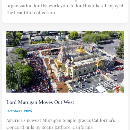
organization for the work you do for Hinduism. I enjoyed
the beautiful collection
Lord Murugan Moves Out West
October 1, 2025
America’s newest Murugan temple graces California’s
Concord hills By Reena Rathore, California