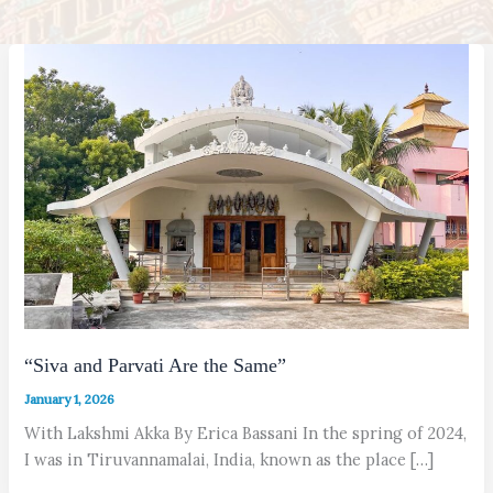
“Siva and Parvati Are the Same”
January 1, 2026
With Lakshmi Akka By Erica Bassani In the spring of 2024,
I was in Tiruvannamalai, India, known as the place […]