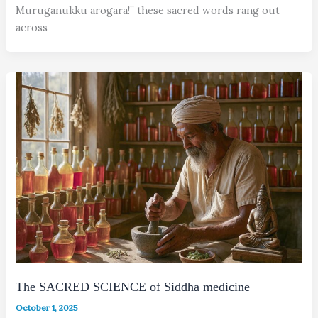
Muruganukku arogara!” these sacred words rang out
across
The SACRED SCIENCE of Siddha medicine
October 1, 2025