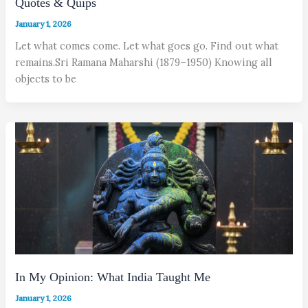
Quotes & Quips
January 1, 2026
Let what comes come. Let what goes go. Find out what
remains.Sri Ramana Maharshi (1879–1950) Knowing all
objects to be
In My Opinion: What India Taught Me
January 1, 2026