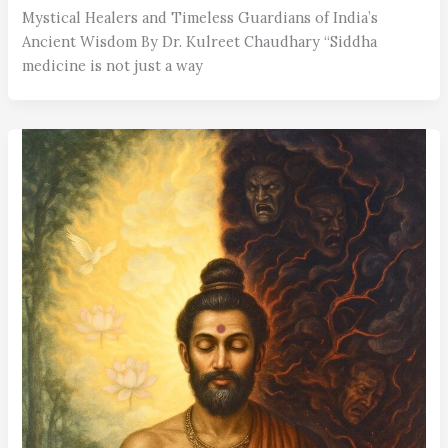
Mystical Healers and Timeless Guardians of India’s
Ancient Wisdom By Dr. Kulreet Chaudhary “Siddha
medicine is not just a way