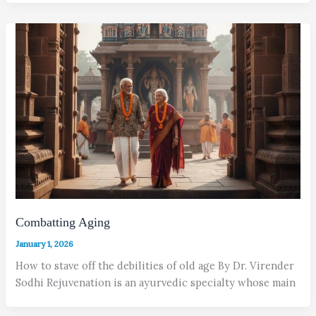
Combatting Aging
January 1, 2026
How to stave off the debilities of old age By Dr. Virender
Sodhi Rejuvenation is an ayurvedic specialty whose main