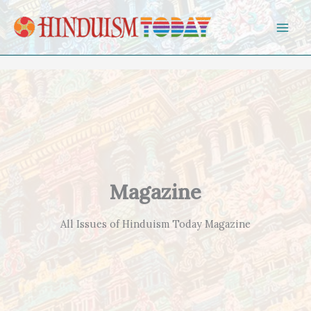
Skip to content
Magazine
All Issues of Hinduism Today Magazine