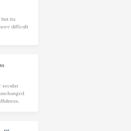
but its
re difficult
ss
r secular
s unchanged
ulness.