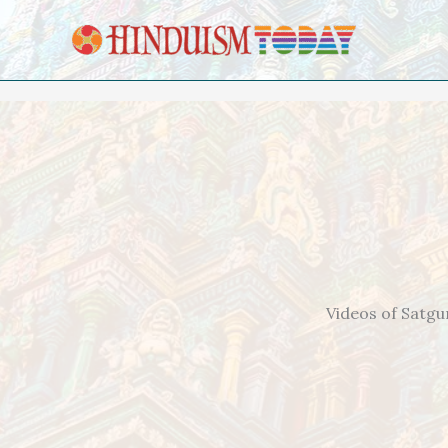
Skip to content
Videos of Satgu