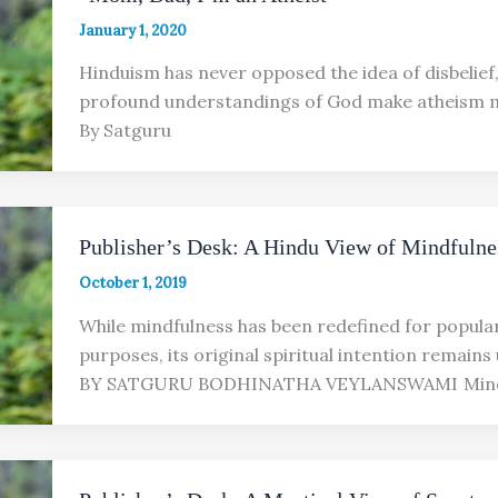
January 1, 2020
Hinduism has never opposed the idea of disbelief, 
profound understandings of God make atheism mo
By Satguru
Publisher’s Desk: A Hindu View of Mindfulne
October 1, 2019
While mindfulness has been redefined for popula
purposes, its original spiritual intention remain
BY SATGURU BODHINATHA VEYLANSWAMI Mindf