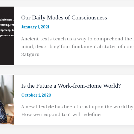
Our Daily Modes of Consciousness
January 1, 2021
Ancient texts teach us a way to comprehend the 
mind, describing four fundamental states of con
Satguru
Is the Future a Work-from-Home World?
October 1, 2020
A new lifestyle has been thrust upon the world by a
How we respond to it will redefine