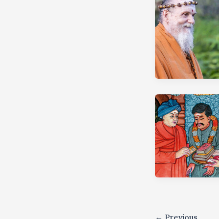
←
Previous