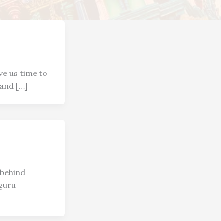
ve us time to
 and […]
 behind
guru