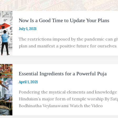
Now Is a Good Time to Update Your Plans
July 1, 2021
The restrictions imposed by the pandemic can gi
plan and manifest a positive future for ourselves
Essential Ingredients for a Powerful Puja
April 1, 2021
Pondering the mystical elements and knowledge
Hinduism’s major form of temple worship By Sat
Bodhinatha Veylanswami Watch the Video