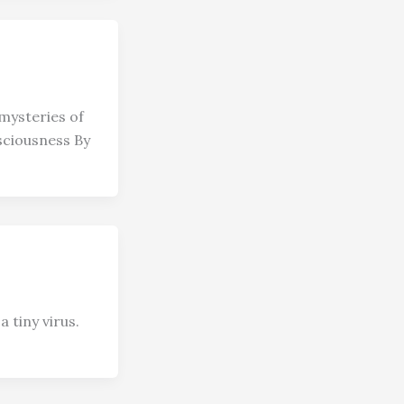
mysteries of
sciousness By
 tiny virus.