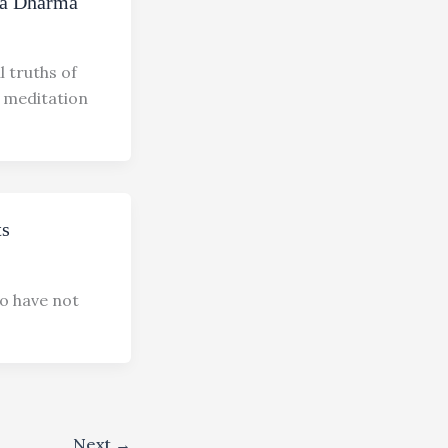
na Dharma
 truths of
h meditation
ts
o have not
Next
→