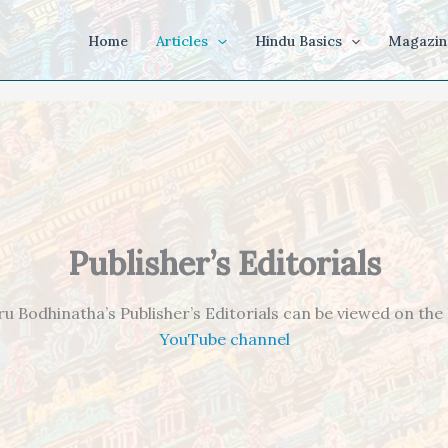
Home
Articles
Hindu Basics
Magazin
Publisher’s Editorials
ru Bodhinatha’s Publisher’s Editorials can be viewed on the
YouTube channel