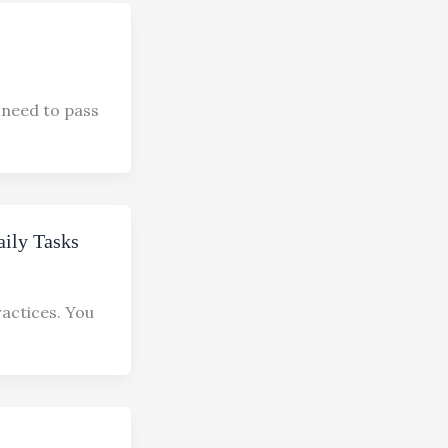
 need to pass
aily Tasks
ractices. You