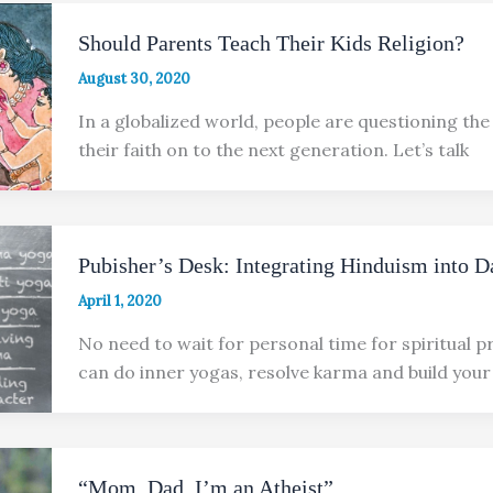
Should Parents Teach Their Kids Religion?
August 30, 2020
In a globalized world, people are questioning the
their faith on to the next generation. Let’s talk
Pubisher’s Desk: Integrating Hinduism into D
April 1, 2020
No need to wait for personal time for spiritual p
can do inner yogas, resolve karma and build your
“Mom, Dad, I’m an Atheist”