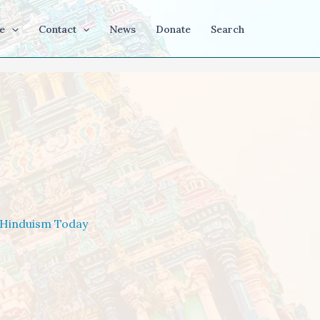
e
Contact
News
Donate
Search
Hinduism Today