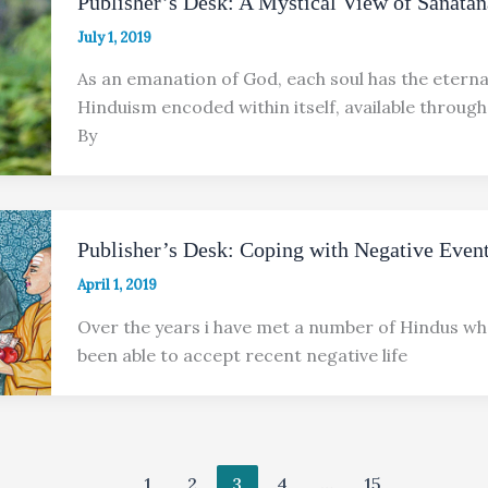
Publisher’s Desk: A Mystical View of Sanata
July 1, 2019
As an emanation of God, each soul has the eternal
Hinduism encoded within itself, available throug
By
Publisher’s Desk: Coping with Negative Even
April 1, 2019
Over the years i have met a number of Hindus wh
been able to accept recent negative life
1
2
3
4
…
15