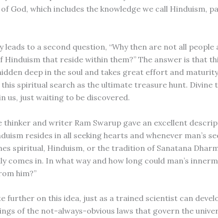
e of God, which includes the knowledge we call Hinduism, p
ly leads to a second question, “Why then are not all people
f Hinduism that reside within them?” The answer is that thi
hidden deep in the soul and takes great effort and maturity
 this spiritual search as the ultimate treasure hunt. Divine 
n us, just waiting to be discovered.
 thinker and writer Ram Swarup gave an excellent descript
nduism resides in all seeking hearts and whenever man’s se
s spiritual, Hinduism, or the tradition of Sanatana Dhar
ly comes in. In what way and how long could man’s innerm
from him?”
 further on this idea, just as a trained scientist can deve
ngs of the not-always-obvious laws that govern the univer