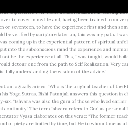
, Sivaya Subramuniya, also stressed the superiority of inn
ous experience over outer intellectualization: “Having nev
over to cover in my life and, having been trained from very
een or seventeen, to have the experience first and then so
ld be verified by scripture later on, this was my path. I was
as coming up in the experiential pattern of spiritual unf
 put into the subconscious mind the experience and memorie
not be the experience at all. This, I was taught, would build
ould detour one from the path to Self Realization. Very car
is, fully understanding the wisdom of the advice.”
stion logically arises, “Who is the original teacher of the E
n his Yoga Sutras, Rishi Patanjali answers this question in 
-six. “Ishvara was also the guru of those who lived earlier 
l continuity.” The term Ishvara refers to God as personal 
ntator Vyasa elaborates on this verse: “The former teach
nd of piety are limited by time, but He to whom time as a l