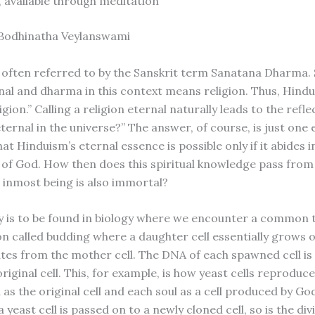
f, available through meditation
 Bodhinatha Veylanswami
 often referred to by the Sanskrit term Sanatana Dharma. 
al and dharma in this context means religion. Thus, Hindu
igion.” Calling a religion eternal naturally leads to the refl
s eternal in the universe?” The answer, of course, is just on
at Hinduism’s eternal essence is possible only if it abides i
e of God. How then does this spiritual knowledge pass fro
inmost being is also immortal?
 is to be found in biology where we encounter a common ty
n called budding where a daughter cell essentially grows o
tes from the mother cell. The DNA of each spawned cell is 
original cell. This, for example, is how yeast cells reproduc
as the original cell and each soul as a cell produced by God
 yeast cell is passed on to a newly cloned cell, so is the div