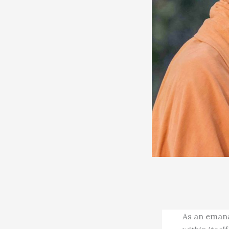
As an emana