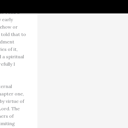
er
er read a
 early
mehow or
 told that to
oldment
s of it,
 a spiritual
efully I
ternal
chapter one,
by virtue of
Lord. The
ers of
imiting