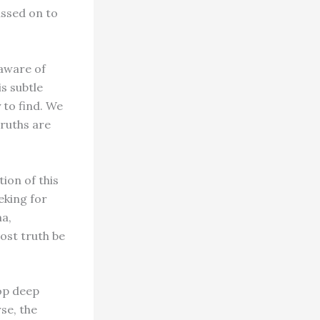
assed on to
 aware of
s subtle
 to find. We
truths are
ion of this
eking for
ma,
ost truth be
lop deep
se, the