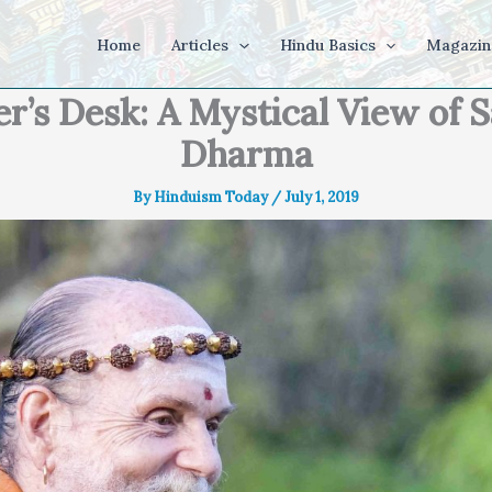
Home
Articles
Hindu Basics
Magazin
er’s Desk: A Mystical View of 
Dharma
By
Hinduism Today
/
July 1, 2019