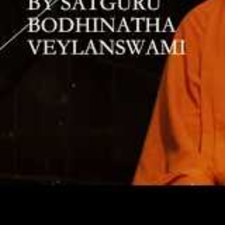
“Yogaswami 
‘inner order
nothing. Ev
time he sai
through it; 
explained th
what is nec
receive, an
“He advised
until all de
miss your c
trail after 
Everything 
within.’”