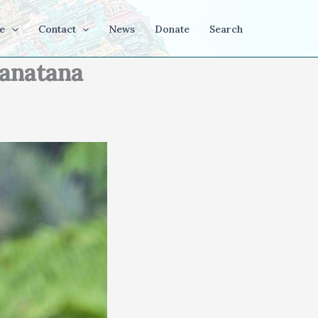
e
Contact
News
Donate
Search
Sanatana