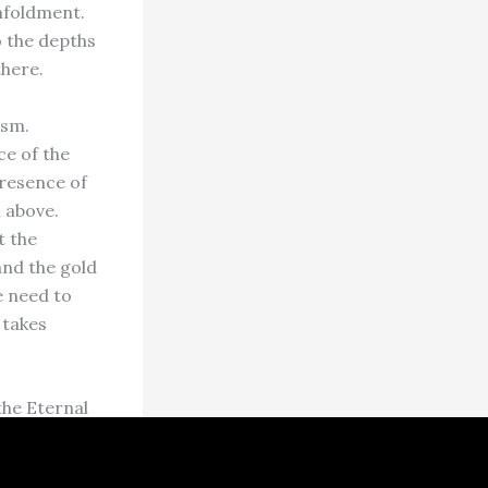
unfoldment.
o the depths
there.
ism.
ce of the
presence of
 above.
t the
and the gold
e need to
 takes
the Eternal
ted in each
ave tapped