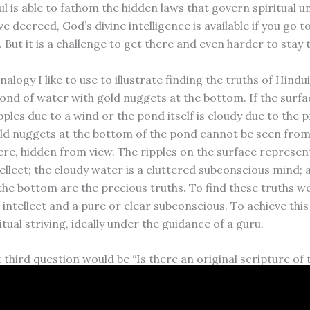
l is able to fathom the hidden laws that govern spiritual 
e decreed, God’s divine intelligence is available if you go t
. But it is a challenge to get there and even harder to stay 
nalogy I like to use to illustrate finding the truths of Hindu
ond of water with gold nuggets at the bottom. If the surfa
ples due to a wind or the pond itself is cloudy due to the 
ld nuggets at the bottom of the pond cannot be seen from
ere, hidden from view. The ripples on the surface represen
ellect; the cloudy water is a cluttered subconscious mind; 
the bottom are the precious truths. To find these truths w
 intellect and a pure or clear subconscious. To achieve this
itual striving, ideally under the guidance of a guru.
 third question would be “Is there an original scripture of 
We can say that the original scripture is the wisdom imprin
oul. Over the millennia, great rishis, swamis and pundits h