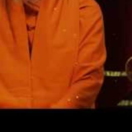
worked intuitively, responding to those who came accor
s.’ In explaining this process, he once said, ‘I do nothing. I
erything you see, that is done by what comes from within.’
d, ‘When you come here, what will happen was settled long
you bring it, but it all happened long ago. Sit and be a witne
e process: ‘When you are pure, you live like water on a lotu
essary, what comes to you to do, then go on to the next or
d then to the next that comes.’
, ‘Boldly act when you receive orders from within. You nee
tails are in order. If you wait for everything to be worked o
hance. Have faith and do the work that comes from within.
you if you are responding to divine orders. Helpers will com
will come. You have only to follow carefully that which co