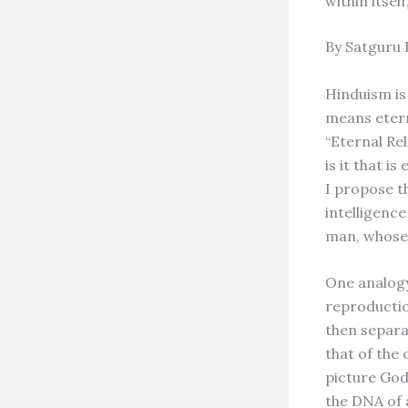
within itsel
By Satguru
Hinduism is
means etern
“Eternal Rel
is it that i
I propose th
intelligenc
man, whose 
One analogy
reproductio
then separa
that of the 
picture God 
the DNA of a