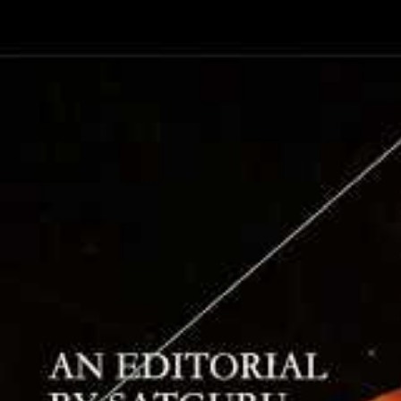
into this i
Hinduism’s 
unwritten w
spoke of the
“Instead of 
yourself. St
“The book i
encompassed
nothing els
knowledge. 
That last q
of understan
the faculty
insight rath
“inner orde
he used inn