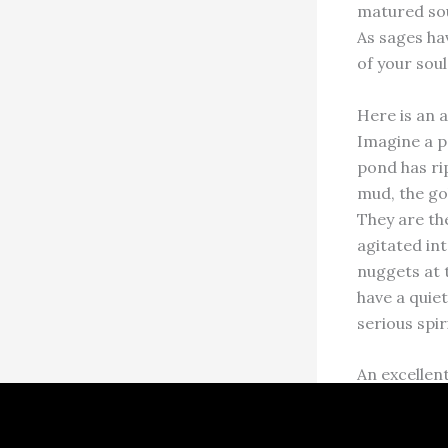
matured sou
As sages hav
of your soul
Here is an a
Imagine a p
pond has rip
mud, the go
They are th
agitated int
nuggets at 
have a quiet
serious spir
An excellent
Religion?” 
individual s