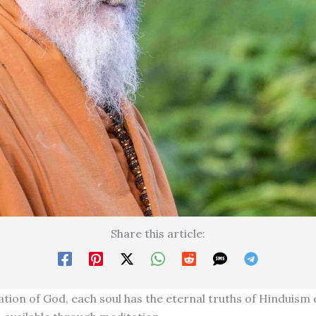
Share this article:
tion of God, each soul has the eternal truths of Hinduism