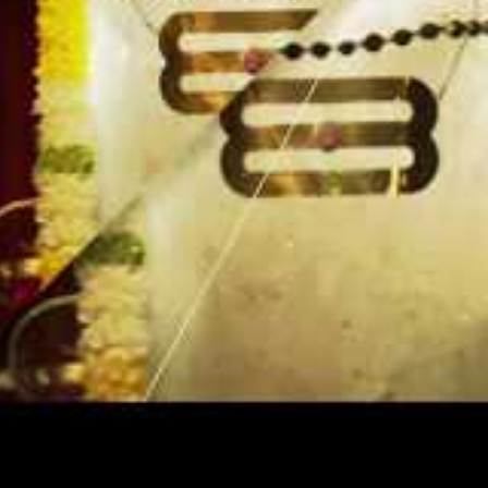
ding to
 can do
 Another
 ago. We go
ss.’ Swami
s leaf. Do
der you
d not wait
ut, you may
 Money will
e.
mes from