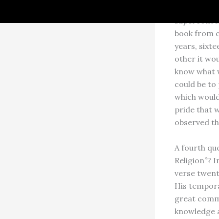
My Gurudeva
superconsci
book from c
years, sixt
other it wou
know what w
could be to
which would 
pride that w
observed th
A fourth que
Religion”? I
verse twenty
His tempora
great comme
knowledge a