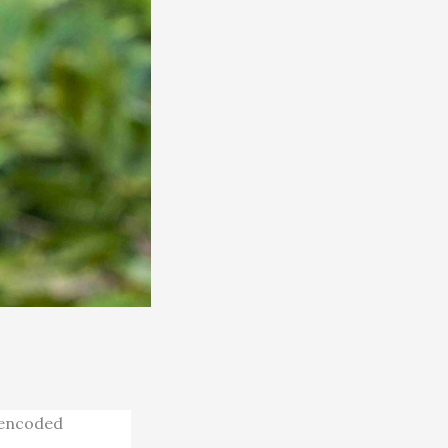
 encoded