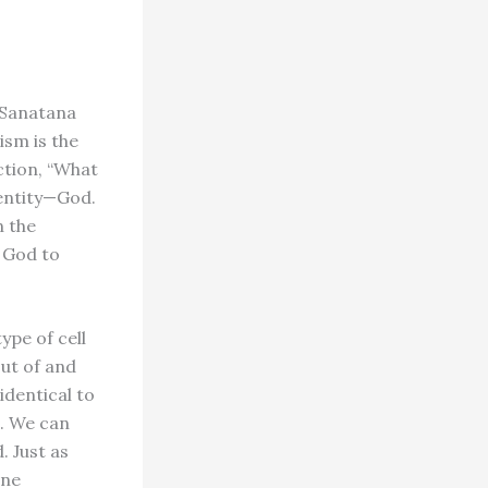
Sa­natana
ism is the
ection, “What
e entity—God.
n the
m God to
pe of cell
ut of and
identical to
e. We can
. Just as
ine