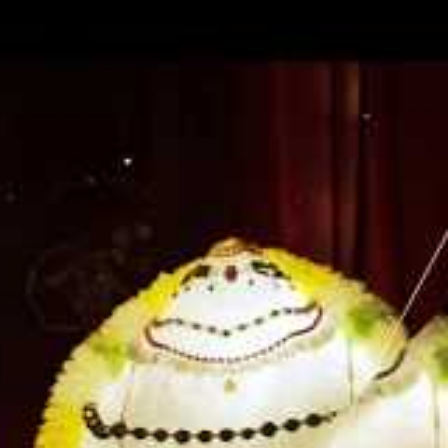
ise
ture is the
ami often
He said,
tudying
f. There is
ook
o the means
soul. It is
rconscious
nsights as
cles of how