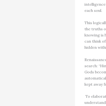
intelligenc
each soul.
This logical
the truths o
knowing is 
can think of
hidden withi
Renaissance
search: “Hi
Gods become
automatical
kept away 
To elaborate
understandi