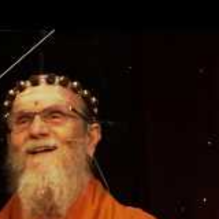
nner knowledge and drawn forth portions of it which compr
holy texts. However, Sa­natana Dharma’s most potent scrip
isdom that resides within each of us. Paramaguru Yogasw
 superiority of one’s inner scripture to any outer writing. 
spending time in book-reading, it is better to spend it in s
udy is also a kind of yoga.”
s within you. Turn over the leaves and study.…Truth is not
 by books and learning. You must know yourself by yoursel
e to be known.… It must come from within. Don’t rely on b
Trust the self alone.”
uote, “It must come from within,” adds a new dimension t
ding the divine intelligence that God has placed within the 
 of intuition, by which we gain understanding through supe
er than intellectual analysis. Yogaswami referred to such i
rs.” Here is an explanation from the book The Guru Chroni
er orders.