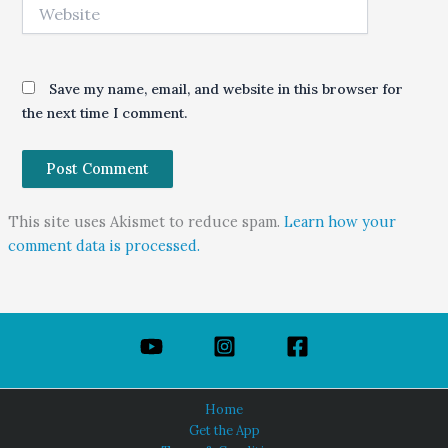
Website
Save my name, email, and website in this browser for
the next time I comment.
This site uses Akismet to reduce spam.
Learn how your
comment data is processed.
Home
Get the App