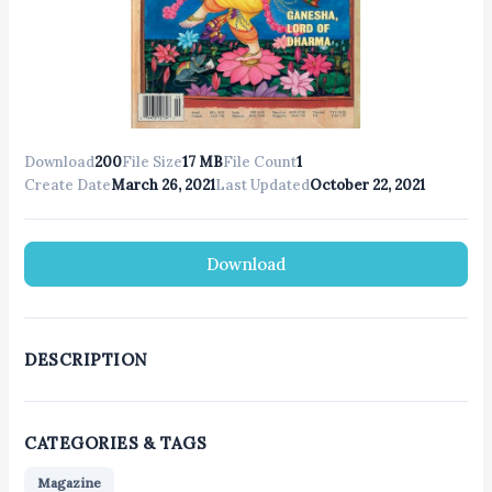
Download
200
File Size
17 MB
File Count
1
Create Date
March 26, 2021
Last Updated
October 22, 2021
Download
DESCRIPTION
CATEGORIES & TAGS
Magazine