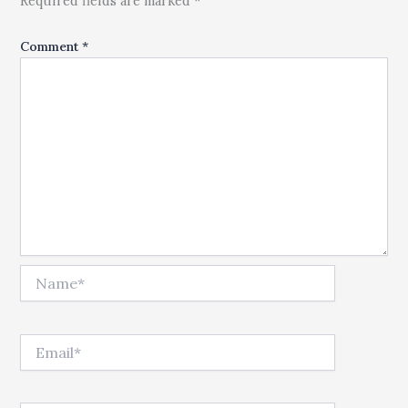
Required fields are marked *
Comment
*
Name*
Email*