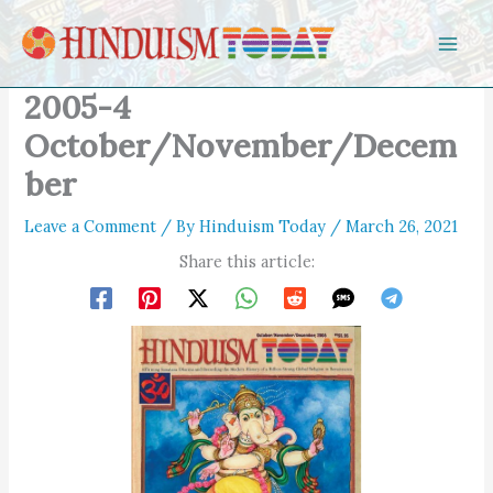
Skip to content
2005-4
October/November/Decem
ber
Leave a Comment
/ By
Hinduism Today
/
March 26, 2021
Share this article: