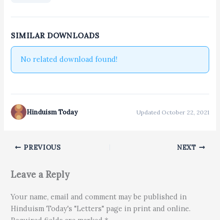
SIMILAR DOWNLOADS
No related download found!
Hinduism Today
Updated October 22, 2021
PREVIOUS
NEXT
Leave a Reply
Your name, email and comment may be published in
Hinduism Today's "Letters" page in print and online.