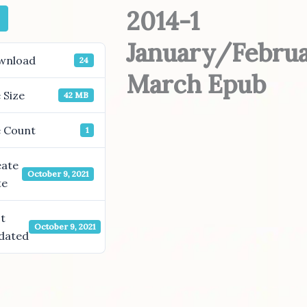
2014-1
January/Febru
wnload
24
March Epub
e Size
42 MB
e Count
1
eate
October 9, 2021
te
t
October 9, 2021
dated