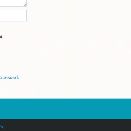
t.
ocessed.
Us