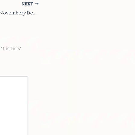
NEXT
2013-4 October/November/December Epub
"Letters"