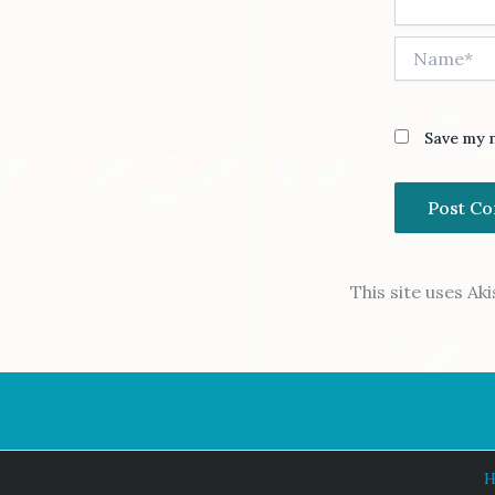
Name*
Save my n
This site uses A
H