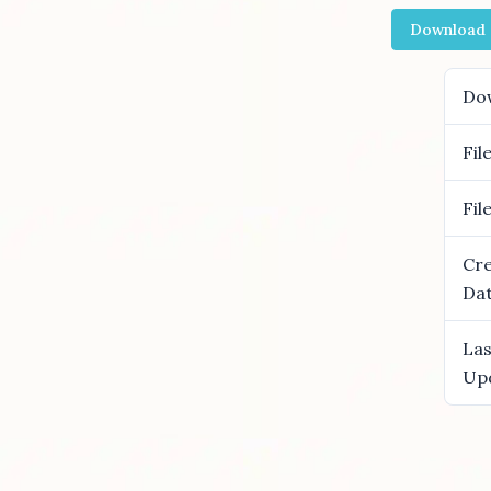
Download
Do
Fil
Fil
Cr
Da
Las
Up