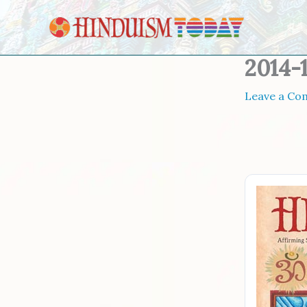
Skip to content
2014-
Leave a C