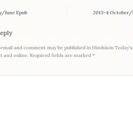
y/June Epub
Reply
email and comment may be published in Hinduism Today's 
nt and online. Required fields are marked *