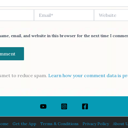
Email*
Website
ame, email, and website in this browser for the next time I commen
kismet to reduce spam.
Learn how your comment data is pr
ome
Get the App
Terms & Conditions
Privacy Policy
About 