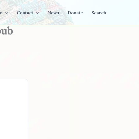
e
Contact
News
Donate
Search
pub