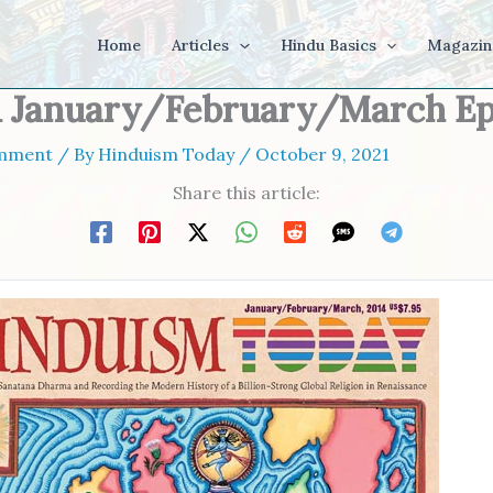
Home
Articles
Hindu Basics
Magazin
1 January/February/March E
omment
/ By
Hinduism Today
/
October 9, 2021
Share this article: