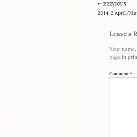
PREVIOUS
2014-2 April/Ma
Leave a 
Your name, 
page in pri
Comment
*