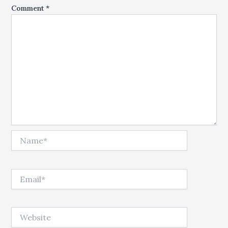
Comment
*
Name*
Email*
Website