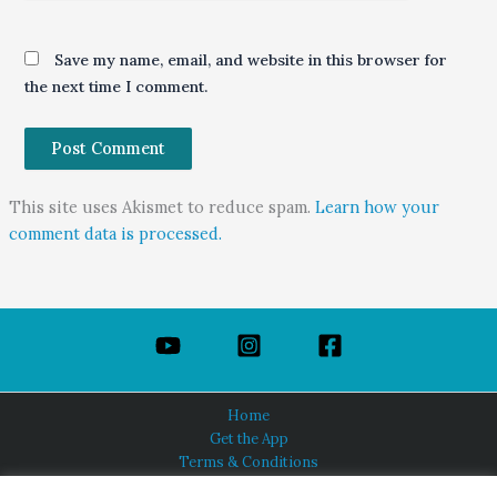
Save my name, email, and website in this browser for
the next time I comment.
This site uses Akismet to reduce spam.
Learn how your
comment data is processed.
Home
Get the App
Terms & Conditions
Privacy Policy