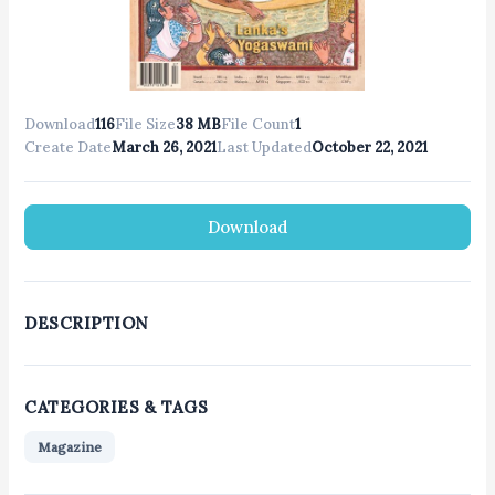
Download
116
File Size
38 MB
File Count
1
Create Date
March 26, 2021
Last Updated
October 22, 2021
Download
DESCRIPTION
CATEGORIES & TAGS
Magazine