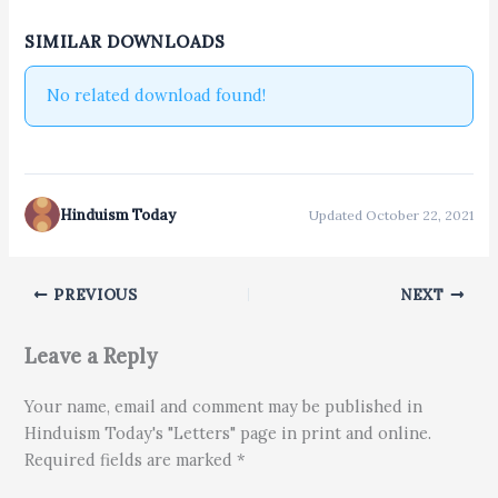
SIMILAR DOWNLOADS
No related download found!
Hinduism Today
Updated October 22, 2021
PREVIOUS
NEXT
Leave a Reply
Your name, email and comment may be published in
Hinduism Today's "Letters" page in print and online.
Required fields are marked *