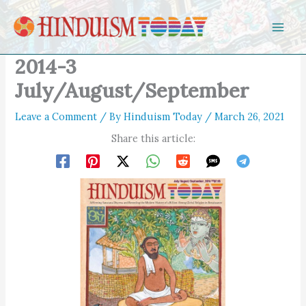
Skip to content
2014-3
July/August/September
Leave a Comment
/ By
Hinduism Today
/
March 26, 2021
Share this article: