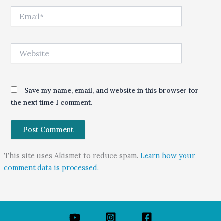
Email*
Website
Save my name, email, and website in this browser for
the next time I comment.
This site uses Akismet to reduce spam.
Learn how your
comment data is processed.