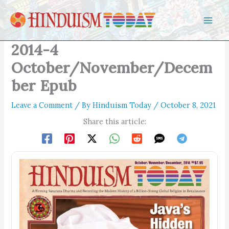
Skip to content
2014-4
October/November/Decem
ber Epub
Leave a Comment
/ By
Hinduism Today
/
October 8, 2021
Share this article: