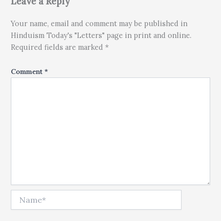
Leave a Reply
Your name, email and comment may be published in
Hinduism Today's "Letters" page in print and online.
Required fields are marked *
Comment
*
Name*