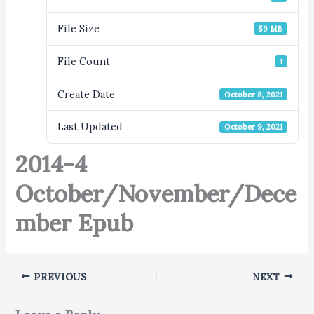
File Size
59 MB
File Count
1
Create Date
October 8, 2021
Last Updated
October 9, 2021
2014-4
October/November/Dece
mber Epub
PREVIOUS
NEXT