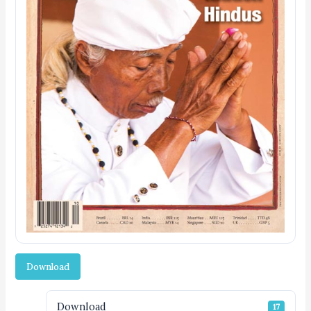
Download
Download
17