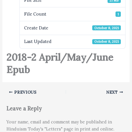
File Size
21 MB
File Count
1
Create Date
October 8, 2021
Last Updated
October 8, 2021
2018-2 April/May/June
Epub
PREVIOUS
NEXT
Leave a Reply
Your name, email and comment may be published in
Hinduism Today's "Letters" page in print and online.