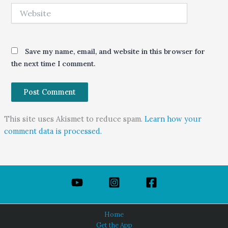
Website
Save my name, email, and website in this browser for
the next time I comment.
This site uses Akismet to reduce spam.
Learn how your
comment data is processed.
Home
Get the App