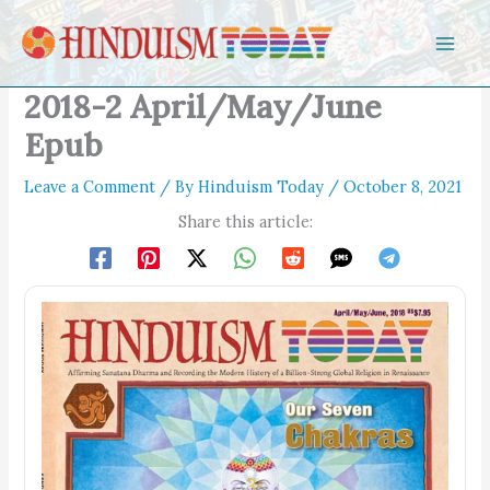
Skip to content
2018-2 April/May/June
Epub
Leave a Comment
/ By
Hinduism Today
/
October 8, 2021
Share this article: