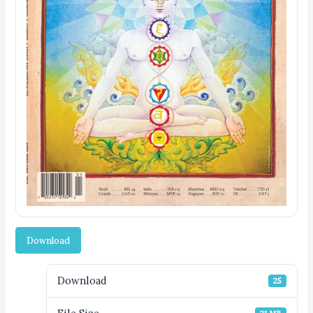
Download
Download
25