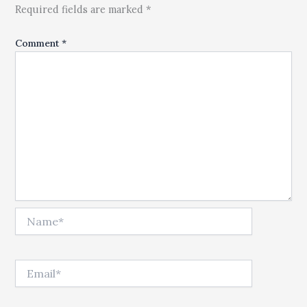
Required fields are marked *
Comment
*
Name*
Email*